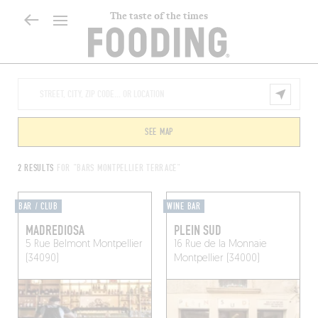
The taste of the times
SEE MAP
2 RESULTS
FOR "BARS MONTPELLIER TERRACE"
BAR / CLUB
WINE BAR
MADREDIOSA
PLEIN SUD
5 Rue Belmont
Montpellier
16 Rue de la Monnaie
(34090)
Montpellier (34000)