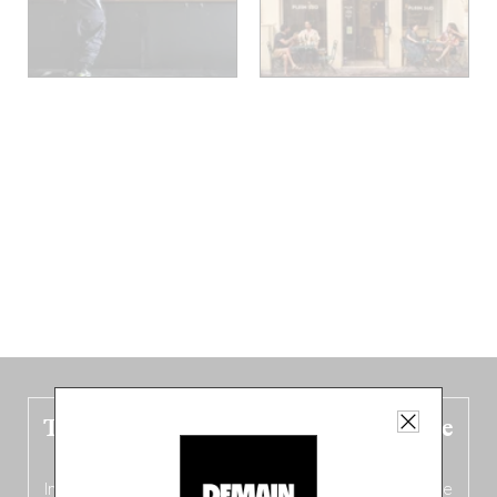
The new Belgium guide is fresh out the
oven!
In this fourth
bilingual, bi-flavored edition
(French from the