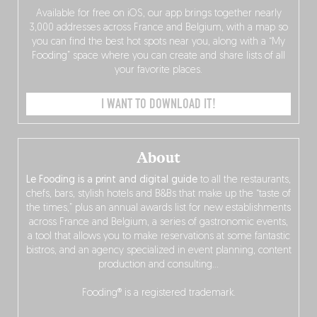
Available for free on iOS, our app brings together nearly
3,000 addresses across France and Belgium, with a map so
you can find the best hot spots near you, along with a “My
Fooding” space where you can create and share lists of all
your favorite places.
I WANT TO DOWNLOAD IT!
About
Le Fooding is a print and digital guide
to all the restaurants,
chefs, bars, stylish hotels and B&Bs that make up the “taste of
the times,” plus an annual awards list for new establishments
across France and Belgium, a series of gastronomic events,
a tool that allows you to make reservations at some fantastic
bistros, and an agency specialized in event planning, content
production and consulting…
Fooding® is a registered trademark.