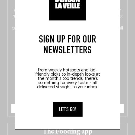
front, Dutch from the back), discover
150 brand-new
addresses
across Flanders, Brussels and Wallonia, our
ten
hotly anticipated award winners
celebrating the very best
of
Belgitude
, plus a
Nord-Zuid
magazine
supplement
crossing linguistic borders in search of the only language all
Belgians agree on: good food.
SIGN UP FOR OUR
NEWSLETTERS
From weekly hotspots and kid-
friendly picks to in-depth looks at
the month's top trends, there's
something for every taste - all
delivered straight to your inbox.
ORDER NOW
LET'S GO!
The Fooding app