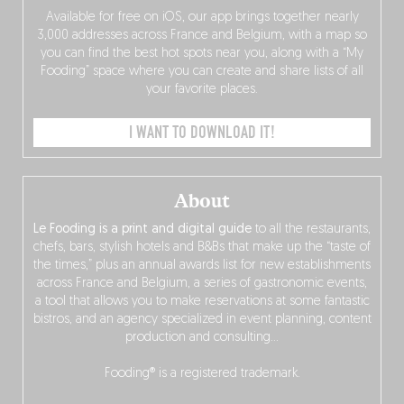
Available for free on iOS, our app brings together nearly
3,000 addresses across France and Belgium, with a map so
you can find the best hot spots near you, along with a “My
Fooding” space where you can create and share lists of all
your favorite places.
I WANT TO DOWNLOAD IT!
About
Le Fooding is a print and digital guide
to all the restaurants,
chefs, bars, stylish hotels and B&Bs that make up the “taste of
the times,” plus an annual awards list for new establishments
across France and Belgium, a series of gastronomic events,
a tool that allows you to make reservations at some fantastic
bistros, and an agency specialized in event planning, content
production and consulting…
Fooding® is a registered trademark.