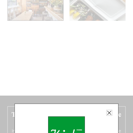
The new Belgium guide is fresh out the
oven!
In this fourth
bilingual, bi-flavored edition
(French from the