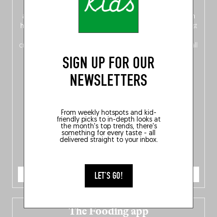
front, Dutch from the back), discover
150 brand-new
addresses
across Flanders, Brussels and Wallonia, our
ten
hotly anticipated award winners
celebrating the very best
of
Belgitude
, plus a
Nord-Zuid
magazine
supplement
crossing linguistic borders in search of the only language all
Belgians agree on: good food.
SIGN UP FOR OUR
NEWSLETTERS
From weekly hotspots and kid-
friendly picks to in-depth looks at
the month's top trends, there's
something for every taste - all
delivered straight to your inbox.
ORDER NOW
LET'S GO!
The Fooding app