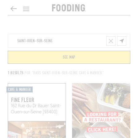
SEE MAP
1 RESULTS
FOR "BARS SAINT-OUEN-SUR-SEINE CAVE À MANGER"
CAVE À MANGER
FINE FLEUR
162 Rue du Dr Bauer
Saint-
Ouen-sur-Seine (93400)