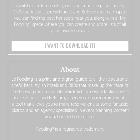
Available for free on iOS, our app brings together nearly
3,000 addresses across France and Belgium, with a map so
you can find the best hot spots near you, along with a “My
Fooding” space where you can create and share lists of all
your favorite places.
I WANT TO DOWNLOAD IT!
About
Le Fooding is a print and digital guide
to all the restaurants,
chefs, bars, stylish hotels and B&Bs that make up the “taste of
the times,” plus an annual awards list for new establishments
across France and Belgium, a series of gastronomic events,
a tool that allows you to make reservations at some fantastic
bistros, and an agency specialized in event planning, content
production and consulting…
Fooding® is a registered trademark.