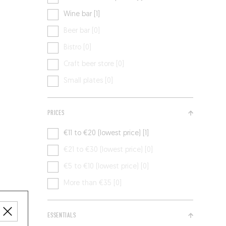
Wine bar [1]
Beer bar [0]
Bistro [0]
Craft beer store [0]
Small plates [0]
PRICES
€11 to €20 (lowest price) [1]
€21 to €30 (lowest price) [0]
€5 to €10 (lowest price) [0]
More than €35 [0]
ESSENTIALS