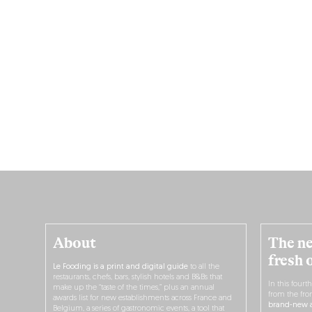
About
The ne
fresh 
Le Fooding is a print and digital guide
to all the
restaurants, chefs, bars, stylish hotels and B&Bs that
In this fourt
make up the “taste of the times,” plus an annual
from the fro
awards list for new establishments across France and
brand-new a
Belgium, a series of gastronomic events, a tool that