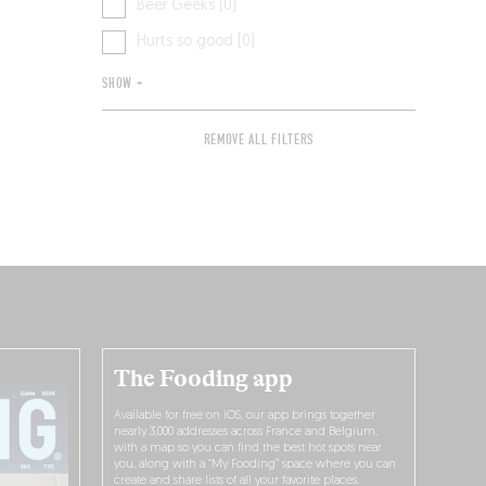
Beer Geeks [0]
Hurts so good [0]
SHOW +
REMOVE ALL FILTERS
The Fooding app
Available for free on iOS, our app brings together
nearly 3,000 addresses across France and Belgium,
with a map so you can find the best hot spots near
you, along with a “My Fooding” space where you can
create and share lists of all your favorite places.