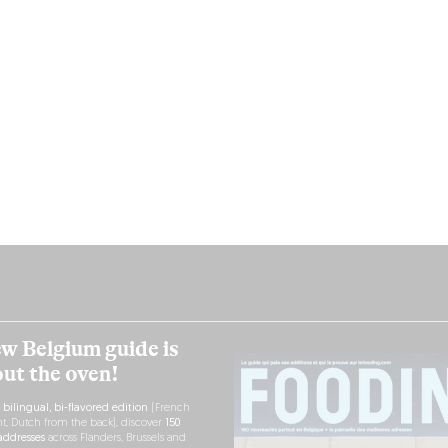
w Belgium guide is
out the oven!
h
bilingual, bi-flavored edition
(French
nt, Dutch from the back), discover
150
ddresses
across Flanders, Brussels and