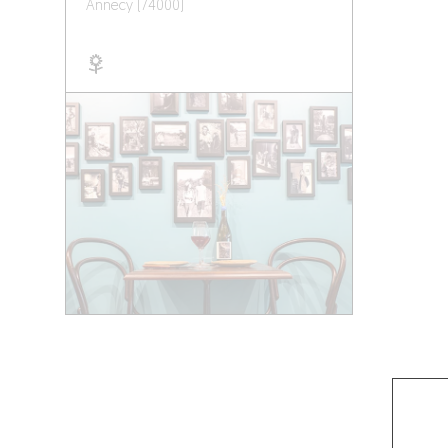
Annecy (74000)