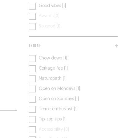
Good vibes [1]
Awards [0]
So good [0]
EXTRAS
Chow down [1]
Corkage fee [1]
Naturopath [1]
Open on Mondays [1]
Open on Sundays [1]
Terroir enthusiast [1]
Tip-top tips [1]
Accessibility [0]