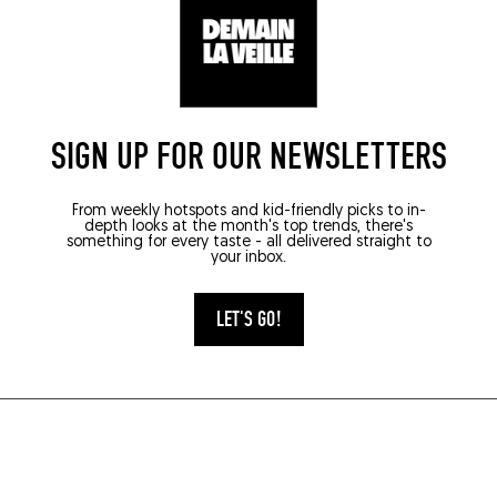
SIGN UP FOR OUR NEWSLETTERS
From weekly hotspots and kid-friendly picks to in-
depth looks at the month's top trends, there's
something for every taste - all delivered straight to
your inbox.
LET'S GO!