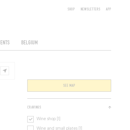
SHOP
NEWSLETTERS
APP
VENTS
BELGIUM
SEE MAP
CRAVINGS
Wine shop [1]
Wine and small plates [1]