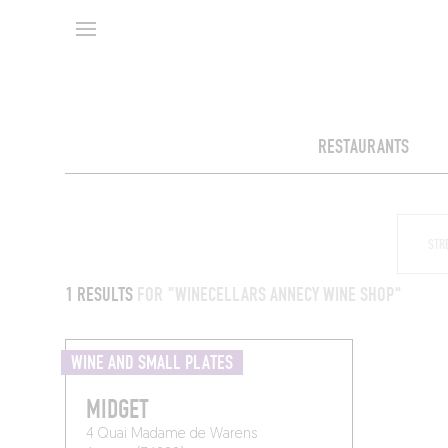
RESTAURANTS
1 RESULTS
FOR "WINECELLARS ANNECY WINE SHOP"
WINE AND SMALL PLATES
MIDGET
4 Quai Madame de Warens