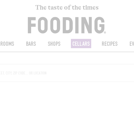
The taste of the times
ROOMS
BARS
SHOPS
CELLARS
RECIPES
E