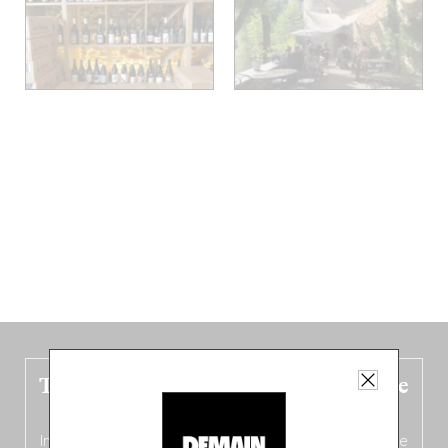
The new Belgium guide is fresh out the
oven!
In this fourth
bilingual, bi-flavored edition
(French from the