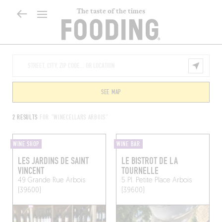
The taste of the times
SEE MAP
2 RESULTS
FOR "WINECELLARS ARBOIS"
WINE SHOP
WINE BAR
LES JARDINS DE SAINT
LE BISTROT DE LA
VINCENT
TOURNELLE
49 Grande Rue
Arbois
5 Pl. Petite Place
Arbois
(39600)
(39600)