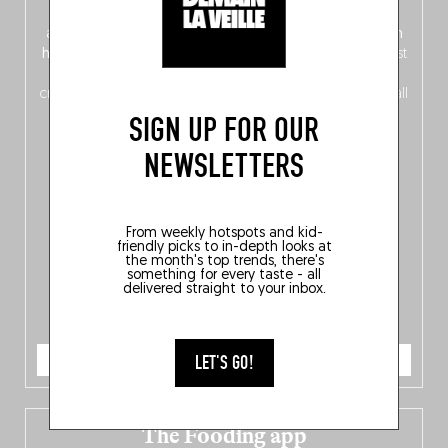
front, Dutch from the back), discover
150 brand-new
addresses
across Flanders, Brussels and Wallonia, our
ten
hotly anticipated award winners
celebrating the very best
of
Belgitude
, plus a
Nord-Zuid
magazine
supplement
crossing linguistic borders in search of the only language all
Belgians agree on: good food.
SIGN UP FOR OUR
NEWSLETTERS
From weekly hotspots and kid-
friendly picks to in-depth looks at
the month's top trends, there's
something for every taste - all
delivered straight to your inbox.
ORDER NOW
LET'S GO!
The Fooding app