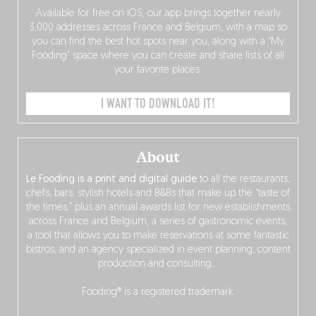
Available for free on iOS, our app brings together nearly
3,000 addresses across France and Belgium, with a map so
you can find the best hot spots near you, along with a “My
Fooding” space where you can create and share lists of all
your favorite places.
I WANT TO DOWNLOAD IT!
About
Le Fooding is a print and digital guide
to all the restaurants,
chefs, bars, stylish hotels and B&Bs that make up the “taste of
the times,” plus an annual awards list for new establishments
across France and Belgium, a series of gastronomic events,
a tool that allows you to make reservations at some fantastic
bistros, and an agency specialized in event planning, content
production and consulting…
Fooding® is a registered trademark.