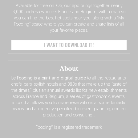
Available for free on iOS, our app brings together nearly
3,000 addresses across France and Belgium, with a map so
you can find the best hot spots near you, along with a “My
Fooding” space where you can create and share lists of all
your favorite places.
I WANT TO DOWNLOAD IT!
About
Le Fooding is a print and digital guide
to all the restaurants,
chefs, bars, stylish hotels and B&Bs that make up the “taste of
the times,” plus an annual awards list for new establishments
across France and Belgium, a series of gastronomic events,
a tool that allows you to make reservations at some fantastic
bistros, and an agency specialized in event planning, content
production and consulting…
Fooding® is a registered trademark.