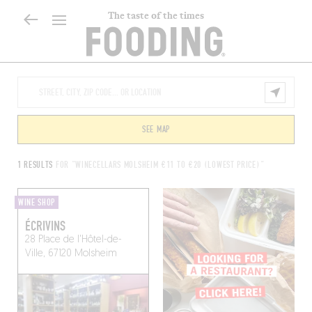
The taste of the times
SEE MAP
1 RESULTS
FOR "WINECELLARS MOLSHEIM €11 TO €20 (LOWEST PRICE)"
WINE SHOP
ÉCRIVINS
28 Place de l'Hôtel-de-
Ville, 67120 Molsheim