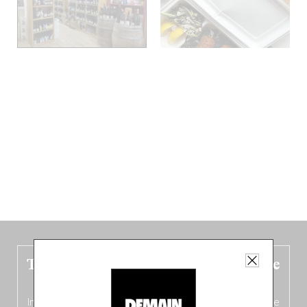
The new Belgium guide is fresh out the
oven!
In this fourth
bilingual, bi-flavored edition
(French from the