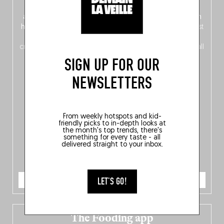
front, Dutch from the back), discover
150 brand-new
addresses
across Flanders, Brussels and Wallonia, our
ten
hotly anticipated award winners
celebrating the very best
of
Belgitude
, plus a
Nord-Zuid
magazine
supplement
crossing linguistic borders in search of the only language all
Belgians agree on: good food.
SIGN UP FOR OUR
NEWSLETTERS
From weekly hotspots and kid-
friendly picks to in-depth looks at
the month's top trends, there's
something for every taste - all
delivered straight to your inbox.
ORDER NOW
LET'S GO!
The Fooding app