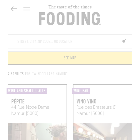
The taste of the times
SEE MAP
2 RESULTS
FOR "WINECELLARS NAMUR"
WINE AND SMALL PLATES
WINE BAR
PÉPITE
VINO VINO
44 Rue Notre Dame
Rue des Brasseurs 61
Namur (5000)
Namur (5000)