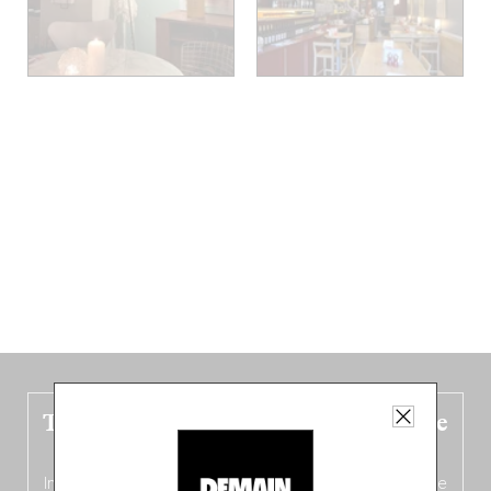
The new Belgium guide is fresh out the
oven!
In this fourth
bilingual, bi-flavored edition
(French from the