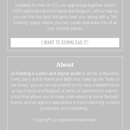
Available for free on iOS, our app brings together nearly
3,000 addresses across France and Belgium, with a map so
you can find the best hot spots near you, along with a “My
Fooding” space where you can create and share lists of all
your favorite places.
I WANT TO DOWNLOAD IT!
About
Le Fooding is a print and digital guide
to all the restaurants,
chefs, bars, stylish hotels and B&Bs that make up the “taste of
the times,” plus an annual awards list for new establishments
across France and Belgium, a series of gastronomic events,
a tool that allows you to make reservations at some fantastic
bistros, and an agency specialized in event planning, content
production and consulting…
Fooding® is a registered trademark.