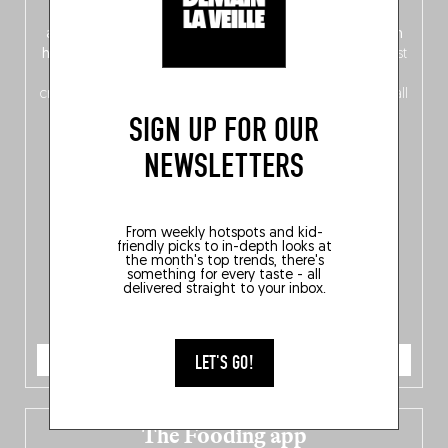
front, Dutch from the back), discover
150 brand-new
addresses
across Flanders, Brussels and Wallonia, our
ten
hotly anticipated award winners
celebrating the very best
of
Belgitude
, plus a
Nord-Zuid
magazine
supplement
crossing linguistic borders in search of the only language all
Belgians agree on: good food.
SIGN UP FOR OUR
NEWSLETTERS
From weekly hotspots and kid-
friendly picks to in-depth looks at
the month's top trends, there's
something for every taste - all
delivered straight to your inbox.
ORDER NOW
LET'S GO!
The Fooding app