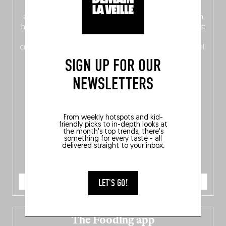
front, Dutch from the back), discover
150 brand-new
addresses
across Flanders, Brussels and Wallonia, our
ten
hotly anticipated award winners
celebrating the very best
of
Belgitude
, plus a
Nord-Zuid
magazine
supplement
crossing linguistic borders in search of the only language all
Belgians agree on: good food.
SIGN UP FOR OUR
NEWSLETTERS
From weekly hotspots and kid-
friendly picks to in-depth looks at
the month's top trends, there's
something for every taste - all
delivered straight to your inbox.
ORDER NOW
LET'S GO!
The Fooding app