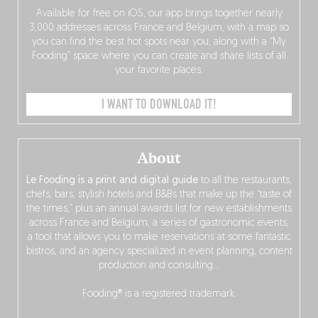
Available for free on iOS, our app brings together nearly
3,000 addresses across France and Belgium, with a map so
you can find the best hot spots near you, along with a “My
Fooding” space where you can create and share lists of all
your favorite places.
I WANT TO DOWNLOAD IT!
About
Le Fooding is a print and digital guide
to all the restaurants,
chefs, bars, stylish hotels and B&Bs that make up the “taste of
the times,” plus an annual awards list for new establishments
across France and Belgium, a series of gastronomic events,
a tool that allows you to make reservations at some fantastic
bistros, and an agency specialized in event planning, content
production and consulting…
Fooding® is a registered trademark.