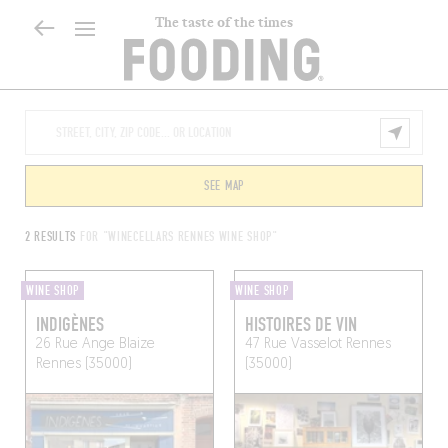
The taste of the times
SEE MAP
2 RESULTS
FOR "WINECELLARS RENNES WINE SHOP"
WINE SHOP
WINE SHOP
INDIGÈNES
HISTOIRES DE VIN
26 Rue Ange Blaize
47 Rue Vasselot
Rennes
Rennes (35000)
(35000)