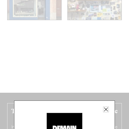
The new Belgium guide is fresh out the
oven!
In this fourth
bilingual, bi-flavored edition
(French from the