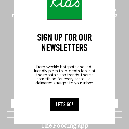
front, Dutch from the back), discover
150 brand-new
addresses
across Flanders, Brussels and Wallonia, our
ten
hotly anticipated award winners
celebrating the very best
of
Belgitude
, plus a
Nord-Zuid
magazine
supplement
crossing linguistic borders in search of the only language all
Belgians agree on: good food.
SIGN UP FOR OUR
NEWSLETTERS
From weekly hotspots and kid-
friendly picks to in-depth looks at
the month's top trends, there's
something for every taste - all
delivered straight to your inbox.
ORDER NOW
LET'S GO!
The Fooding app