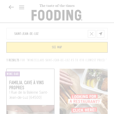
The taste of the times
SEE MAP
1 RESULTS
FOR "WINECELLARS SAINT-JEAN-DE-LUZ €5 TO €10 (LOWEST PRICE)"
WINE BAR
FAMILIA, CAVE À VINS
PROPRES
1 Rue de la Baleine
Saint-
Jean-de-Luz (64500)