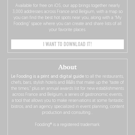
Available for free on iOS, our app brings together nearly
3,000 addresses across France and Belgium, with a map so
you can find the best hot spots near you, along with a “My
Fooding” space where you can create and share lists of all
your favorite places.
I WANT TO DOWNLOAD IT!
About
Le Fooding is a print and digital guide
to all the restaurants,
chefs, bars, stylish hotels and B&Bs that make up the “taste of
the times,” plus an annual awards list for new establishments
across France and Belgium, a series of gastronomic events,
a tool that allows you to make reservations at some fantastic
bistros, and an agency specialized in event planning, content
production and consulting…
Fooding® is a registered trademark.