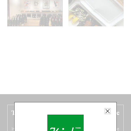
The new Belgium guide is fresh out the
oven!
In this fourth
bilingual, bi-flavored edition
(French from the