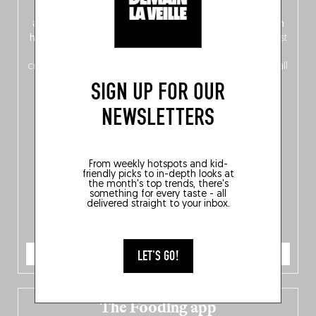
front, Dutch from the back), discover
150 brand-new
addresses
across Flanders, Brussels and Wallonia, our
ten
hotly anticipated award winners
celebrating the very best
of
Belgitude
, plus a
Nord-Zuid
magazine
supplement
crossing linguistic borders in search of the only language all
Belgians agree on: good food.
SIGN UP FOR OUR
NEWSLETTERS
From weekly hotspots and kid-
friendly picks to in-depth looks at
the month's top trends, there's
something for every taste - all
delivered straight to your inbox.
ORDER NOW
LET'S GO!
The Fooding app