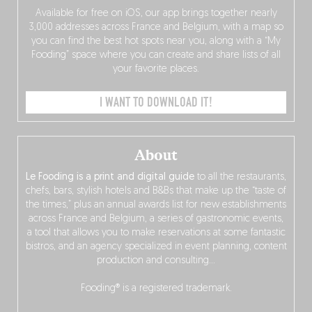
Available for free on iOS, our app brings together nearly
3,000 addresses across France and Belgium, with a map so
you can find the best hot spots near you, along with a “My
Fooding” space where you can create and share lists of all
your favorite places.
I WANT TO DOWNLOAD IT!
About
Le Fooding is a print and digital guide
to all the restaurants,
chefs, bars, stylish hotels and B&Bs that make up the “taste of
the times,” plus an annual awards list for new establishments
across France and Belgium, a series of gastronomic events,
a tool that allows you to make reservations at some fantastic
bistros, and an agency specialized in event planning, content
production and consulting…
Fooding® is a registered trademark.