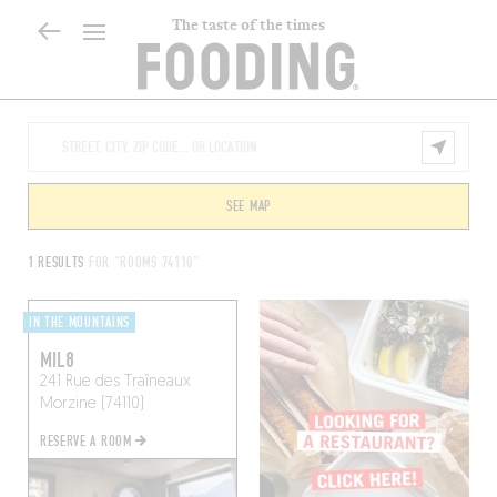
The taste of the times
SEE MAP
1 RESULTS
FOR "ROOMS 74110"
IN THE MOUNTAINS
MIL8
241 Rue des Traîneaux
Morzine (74110)
RESERVE A ROOM