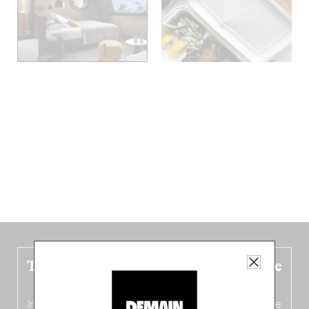
The new Belgium guide is fresh out the
oven!
In this fourth
bilingual, bi-flavored edition
(French from the