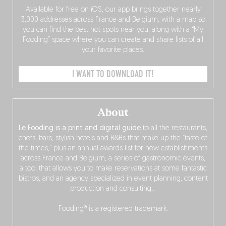
Available for free on iOS, our app brings together nearly
3,000 addresses across France and Belgium, with a map so
you can find the best hot spots near you, along with a “My
Fooding” space where you can create and share lists of all
your favorite places.
I WANT TO DOWNLOAD IT!
About
Le Fooding is a print and digital guide
to all the restaurants,
chefs, bars, stylish hotels and B&Bs that make up the “taste of
the times,” plus an annual awards list for new establishments
across France and Belgium, a series of gastronomic events,
a tool that allows you to make reservations at some fantastic
bistros, and an agency specialized in event planning, content
production and consulting…
Fooding® is a registered trademark.