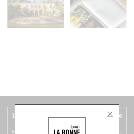
The new Belgium guide is fresh out the
oven!
In this fourth
bilingual, bi-flavored edition
(French from the