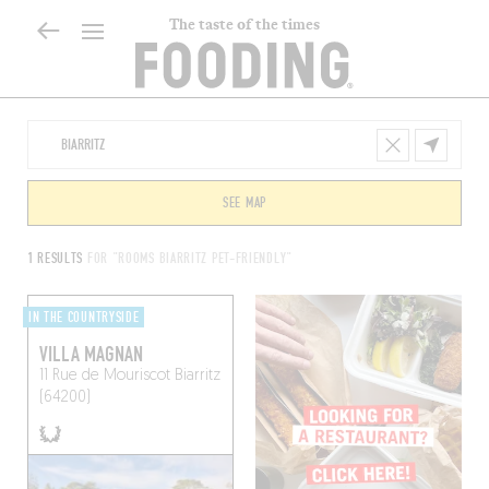
The taste of the times
SEE MAP
1 RESULTS
FOR "ROOMS BIARRITZ PET-FRIENDLY"
IN THE COUNTRYSIDE
VILLA MAGNAN
11 Rue de Mouriscot
Biarritz
(64200)