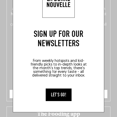
front, Dutch from the back), discover
150 brand-new
addresses
across Flanders, Brussels and Wallonia, our
ten
hotly anticipated award winners
celebrating the very best
of
Belgitude
, plus a
Nord-Zuid
magazine
supplement
crossing linguistic borders in search of the only language all
Belgians agree on: good food.
SIGN UP FOR OUR
NEWSLETTERS
From weekly hotspots and kid-
friendly picks to in-depth looks at
the month's top trends, there's
something for every taste - all
delivered straight to your inbox.
ORDER NOW
LET'S GO!
The Fooding app