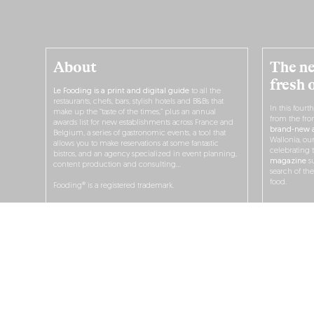
About
The ne
fresh 
Le Fooding is a print and digital guide
to all the
restaurants, chefs, bars, stylish hotels and B&Bs that
In this fourt
make up the “taste of the times,” plus an annual
from the fro
awards list for new establishments across France and
brand-new a
Belgium, a series of gastronomic events, a tool that
Wallonia, ou
allows you to make reservations at some fantastic
celebrating 
bistros, and an agency specialized in event planning,
magazine
su
content production and consulting…
search of th
food.
Fooding® is a registered trademark.