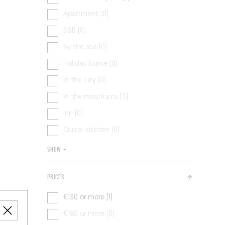
Apartment [0]
B&B [0]
By the sea [0]
Holiday home [0]
In the city [0]
In the mountains [0]
Inn [0]
Queer kitchen [0]
SHOW +
PRICES
€130 or more [1]
€180 or more [0]