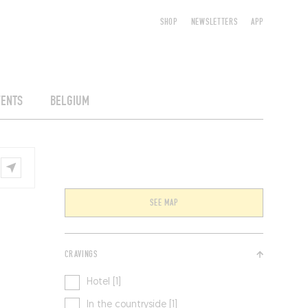
SHOP
NEWSLETTERS
APP
VENTS
BELGIUM
SEE MAP
CRAVINGS
Hotel [1]
In the countryside [1]