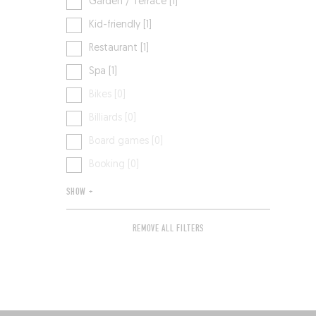
Garden / Terrace [1]
Kid-friendly [1]
Restaurant [1]
Spa [1]
Bikes [0]
Billiards [0]
Board games [0]
Booking [0]
SHOW +
REMOVE ALL FILTERS