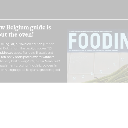
w Belgium guide is
out the oven!
h
bilingual, bi-flavored edition
(French
nt, Dutch from the back), discover
150
ddresses
across Flanders, Brussels and
r
ten hotly anticipated award winners
the very best of
Belgitude
, plus a
Nord-Zuid
pplement crossing linguistic borders in
e only language all Belgians agree on: good