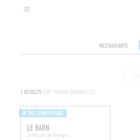
RESTAURANTS
1 RESULTS
FOR "ROOMS BONNELLES"
IN THE COUNTRYSIDE
LE BARN
Le Moulin de Brétigny