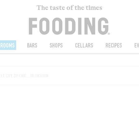
The taste of the times
ROOMS
BARS
SHOPS
CELLARS
RECIPES
E