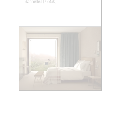
Bonnelles (78830)