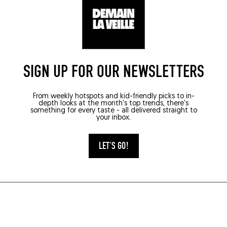
SIGN UP FOR OUR NEWSLETTERS
From weekly hotspots and kid-friendly picks to in-
depth looks at the month's top trends, there's
something for every taste - all delivered straight to
your inbox.
LET'S GO!