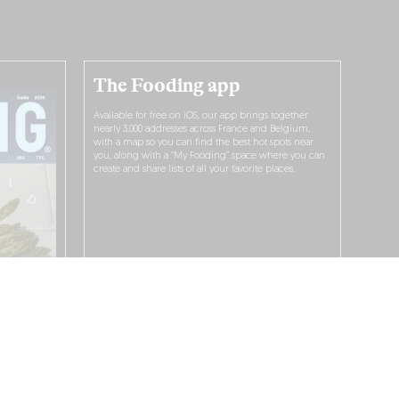
The Fooding app
Available for free on iOS, our app brings together
nearly 3,000 addresses across France and Belgium,
with a map so you can find the best hot spots near
you, along with a “My Fooding” space where you can
create and share lists of all your favorite places.