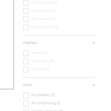
€250 or more [0]
€40 or more [0]
€80 or more [0]
Less than €40 [0]
ESSENTIALS
Awards [0]
Good vibes [0]
So good [0]
EXTRAS
Accessibility [1]
Air conditioning [1]