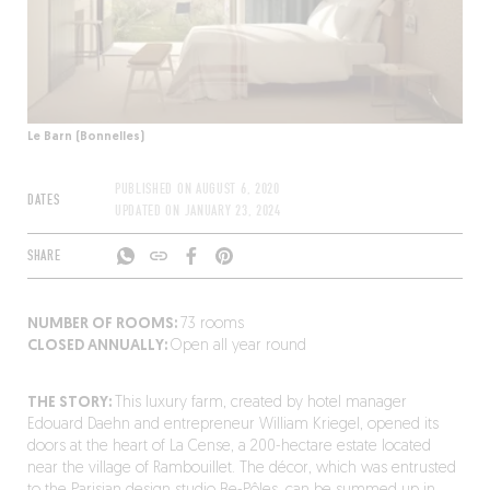
Le Barn (Bonnelles)
PUBLISHED ON
AUGUST 6, 2020
DATES
UPDATED ON
JANUARY 23, 2024
SHARE
NUMBER OF ROOMS:
73 rooms
CLOSED ANNUALLY:
Open all year round
THE STORY:
This luxury farm, created by hotel manager
Edouard Daehn and entrepreneur William Kriegel, opened its
doors at the heart of La Cense, a 200-hectare estate located
near the village of Rambouillet. The décor, which was entrusted