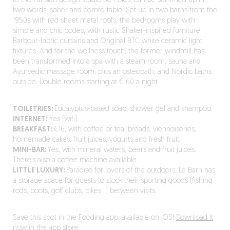
to the Parisian design studio Be-Pôles, can be summed up in
two words: sober and comfortable. Set up in two barns from the
1950s with red sheet metal roofs, the bedrooms play with
simple and chic codes, with rustic Shaker-inspired furniture,
Barbour-fabric curtains and Original BTC white ceramic light
fixtures. And for the wellness touch, the former windmill has
been transformed into a spa with a steam room, sauna and
Ayurvedic massage room, plus an osteopath, and Nordic baths
outside. Double rooms starting at €160 a night.
TOILETRIES:
Eucalyptus-based soap, shower gel and shampoo.
INTERNET:
Yes (wifi).
BREAKFAST:
€16, with coffee or tea, breads, viennoiseries,
homemade cakes, fruit juices, yogurts and fresh fruit.
MINI-BAR:
Yes, with mineral waters, beers and fruit juices.
There’s also a coffee machine available.
LITTLE LUXURY:
Paradise for lovers of the outdoors, Le Barn has
a storage space for guests to stock their sporting goods (fishing
rods, boots, golf clubs, bikes…) between visits.
Save this spot in the Fooding app, available on iOS!
Download it
now in the app store.