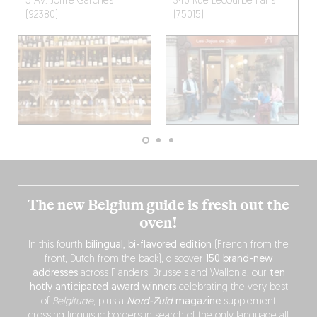
5 Av. Joffre
Garches
346 Rue Lecourbe
Paris
(92380)
(75015)
The new Belgium guide is fresh out the
oven!
In this fourth
bilingual, bi-flavored edition
(French from the
front, Dutch from the back), discover
150 brand-new
addresses
across Flanders, Brussels and Wallonia, our
ten
hotly anticipated award winners
celebrating the very best
of
Belgitude
, plus a
Nord-Zuid
magazine
supplement
crossing linguistic borders in search of the only language all