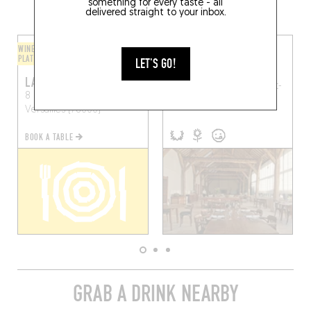
AREA
something for every taste - all
delivered straight to your inbox.
WINE BAR / WINE AND SMALL
ORIGINAL CHEF'S MENU
PLATES
LET'S GO!
LE DOYENNÉ
LA CAVE DU 11
5 Rue Saint-Antoine
Saint-
8 Rue de la Chancellerie
Vrain (91770)
Versailles (78000)
BOOK A TABLE
GRAB A DRINK NEARBY