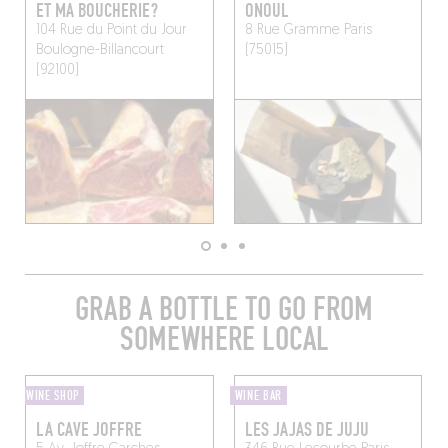
ET MA BOUCHERIE?
ONOUL
104 Rue du Point du Jour
8 Rue Gramme
Paris
Boulogne-Billancourt
(75015)
(92100)
GRAB A BOTTLE TO GO FROM
SOMEWHERE LOCAL
WINE SHOP
WINE BAR
LA CAVE JOFFRE
LES JAJAS DE JUJU