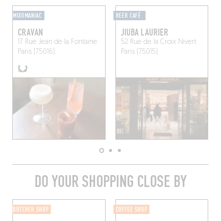
MIXOMANIAC
BEER CAFÉ
CRAVAN
JIUBA LAURIER
17 Rue Jean de la Fontaine
52 Rue de la Croix Nivert
Paris (75016)
Paris (75015)
DO YOUR SHOPPING CLOSE BY
BUTCHER SHOP
COFFEE SHOP