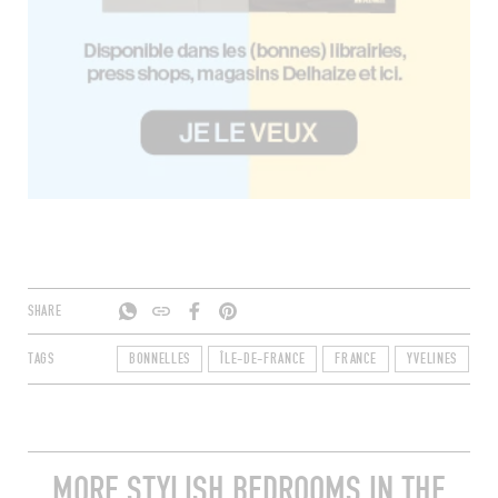
SHARE
TAGS
BONNELLES
ÎLE-DE-FRANCE
FRANCE
YVELINES
7
MORE STYLISH BEDROOMS IN THE