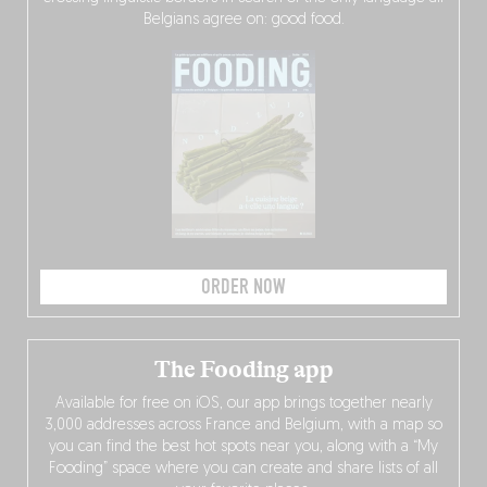
Belgians agree on: good food.
ORDER NOW
The Fooding app
Available for free on iOS, our app brings together nearly
3,000 addresses across France and Belgium, with a map so
you can find the best hot spots near you, along with a “My
Fooding” space where you can create and share lists of all