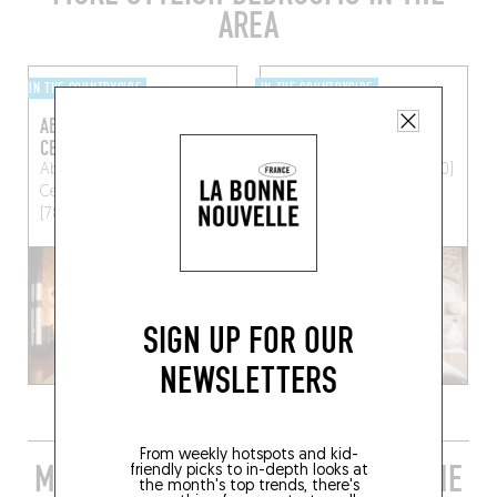
AREA
IN THE COUNTRYSIDE
IN THE COUNTRYSIDE
ABBAYE DES VAUX-DE-
LA MINOTTE
CERNAY
7 Rue de Versailles
Abbaye des Vaux de
Montfort-l'Amaury (78490)
Cernay
Cernay-la-ville
(78720)
SIGN UP FOR OUR
NEWSLETTERS
From weekly hotspots and kid-
MORE STYLISH RESTAURANTS IN THE
friendly picks to in-depth looks at
the month's top trends, there's