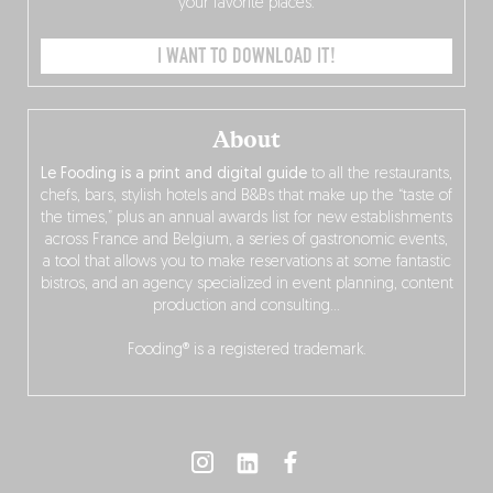
your favorite places.
I WANT TO DOWNLOAD IT!
About
Le Fooding is a print and digital guide
to all the restaurants,
chefs, bars, stylish hotels and B&Bs that make up the “taste of
the times,” plus an annual awards list for new establishments
across France and Belgium, a series of gastronomic events,
a tool that allows you to make reservations at some fantastic
bistros, and an agency specialized in event planning, content
production and consulting…
Fooding® is a registered trademark.