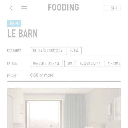
EN
ROOM
LE BARN
CRAVINGS
IN THE COUNTRYSIDE
HOTEL
EXTRAS
GARDEN / TERRACE
SPA
ACCESSIBILITY
AIR CONDITIO
PRICES
€130 or more