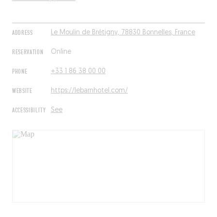
ADDRESS
Le Moulin de Brétigny, 78830 Bonnelles, France
RESERVATION
Online
PHONE
+33 1 86 38 00 00
WEBSITE
https://lebarnhotel.com/
ACCESSIBILITY
See