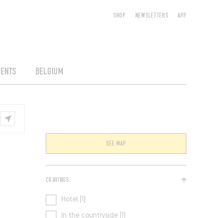
SHOP
NEWSLETTERS
APP
VENTS
BELGIUM
SEE MAP
CRAVINGS
Hotel [1]
In the countryside [1]