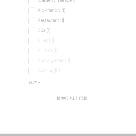
Garden / Terrace [1]
Kid-friendly [1]
Restaurant [1]
Spa [1]
Bikes [0]
Billiards [0]
Board games [0]
Booking [0]
SHOW +
REMOVE ALL FILTERS