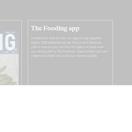
The Fooding app
Available for free on iOS, our app brings together
nearly 3,000 addresses across France and Belgium,
with a map so you can find the best hot spots near
you, along with a “My Fooding” space where you can
create and share lists of all your favorite places.