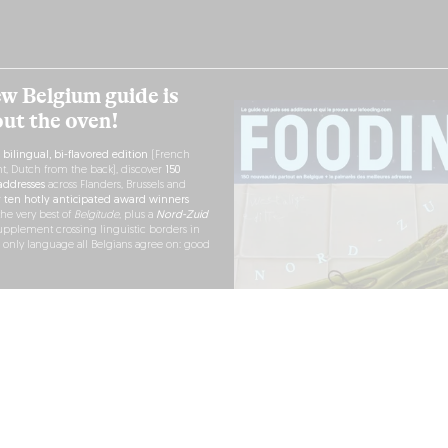
w Belgium guide is
out the oven!
h
bilingual, bi-flavored edition
(French
nt, Dutch from the back), discover
150
ddresses
across Flanders, Brussels and
r
ten hotly anticipated award winners
the very best of
Belgitude
, plus a
Nord-Zuid
pplement crossing linguistic borders in
e only language all Belgians agree on: good