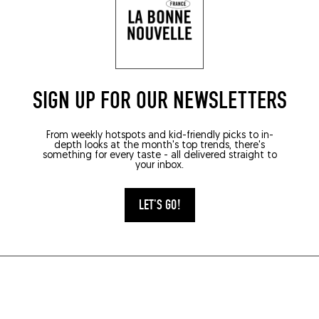
SIGN UP FOR OUR NEWSLETTERS
From weekly hotspots and kid-friendly picks to in-
depth looks at the month's top trends, there's
something for every taste - all delivered straight to
your inbox.
LET'S GO!