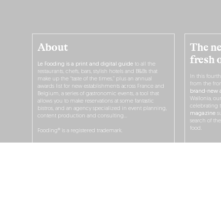
About
The ne
fresh 
Le Fooding is a print and digital guide
to all the
restaurants, chefs, bars, stylish hotels and B&Bs that
In this fourt
make up the “taste of the times,” plus an annual
from the fro
awards list for new establishments across France and
brand-new a
Belgium, a series of gastronomic events, a tool that
Wallonia, ou
allows you to make reservations at some fantastic
celebrating 
bistros, and an agency specialized in event planning,
magazine
su
content production and consulting…
search of th
food.
Fooding® is a registered trademark.