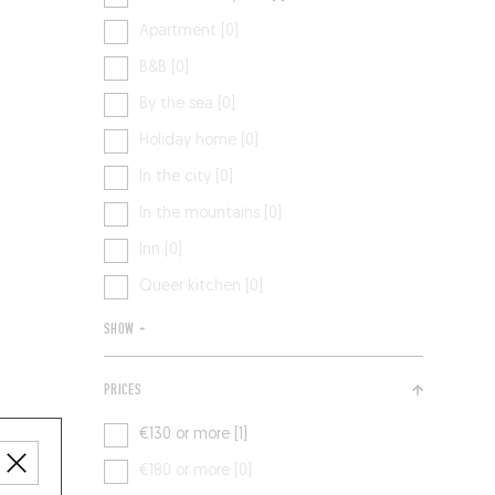
Apartment [0]
B&B [0]
By the sea [0]
Holiday home [0]
In the city [0]
In the mountains [0]
Inn [0]
Queer kitchen [0]
SHOW +
PRICES
€130 or more [1]
€180 or more [0]