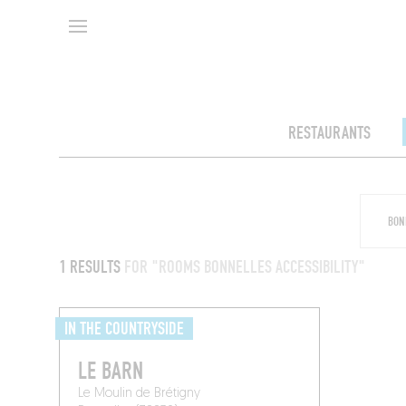
RESTAURANTS
1 RESULTS
FOR "ROOMS BONNELLES ACCESSIBILITY"
IN THE COUNTRYSIDE
LE BARN
Le Moulin de Brétigny