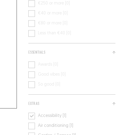
€250 or more [0]
€40 or more [0]
€80 or more [0]
Less than €40 [0]
ESSENTIALS
Awards [0]
Good vibes [0]
So good [0]
EXTRAS
Accessibility [1]
Air conditioning [1]