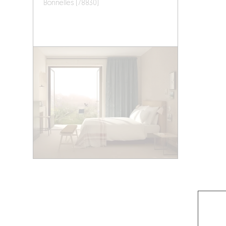
Bonnelles (78830)