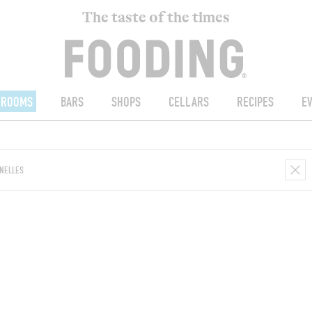
The taste of the times
ROOMS
BARS
SHOPS
CELLARS
RECIPES
E