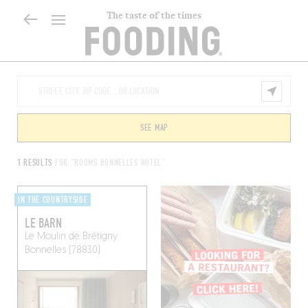
The taste of the times
SEE MAP
1 RESULTS
FOR "ROOMS BONNELLES HOTEL"
IN THE COUNTRYSIDE
LE BARN
Le Moulin de Brétigny
Bonnelles (78830)