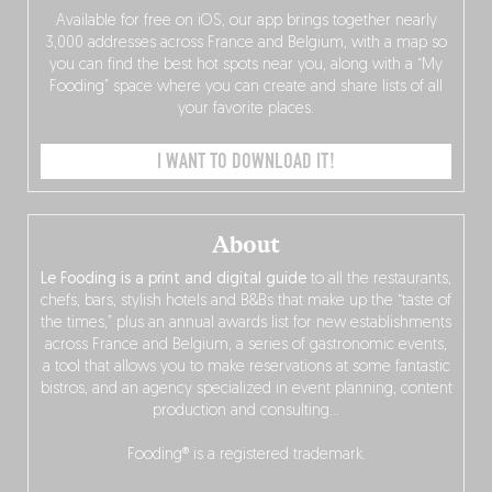
Available for free on iOS, our app brings together nearly
3,000 addresses across France and Belgium, with a map so
you can find the best hot spots near you, along with a “My
Fooding” space where you can create and share lists of all
your favorite places.
I WANT TO DOWNLOAD IT!
About
Le Fooding is a print and digital guide
to all the restaurants,
chefs, bars, stylish hotels and B&Bs that make up the “taste of
the times,” plus an annual awards list for new establishments
across France and Belgium, a series of gastronomic events,
a tool that allows you to make reservations at some fantastic
bistros, and an agency specialized in event planning, content
production and consulting…
Fooding® is a registered trademark.