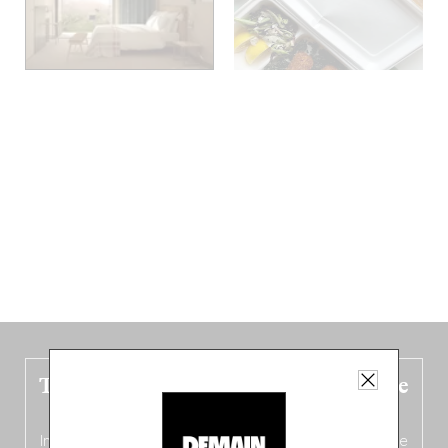
The new Belgium guide is fresh out the
oven!
In this fourth
bilingual, bi-flavored edition
(French from the