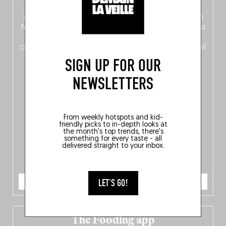
front, Dutch from the back), discover
150 brand-new
addresses
across Flanders, Brussels and Wallonia, our
ten
hotly anticipated award winners
celebrating the very best
of
Belgitude
, plus a
Nord-Zuid
magazine
supplement
crossing linguistic borders in search of the only language all
Belgians agree on: good food.
SIGN UP FOR OUR
NEWSLETTERS
From weekly hotspots and kid-
friendly picks to in-depth looks at
the month's top trends, there's
something for every taste - all
delivered straight to your inbox.
ORDER NOW
LET'S GO!
The Fooding app