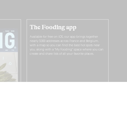
The Fooding app
Available for free on iOS, our app brings together
nearly 3,000 addresses across France and Belgium,
with a map so you can find the best hot spots near
you, along with a “My Fooding” space where you can
create and share lists of all your favorite places.