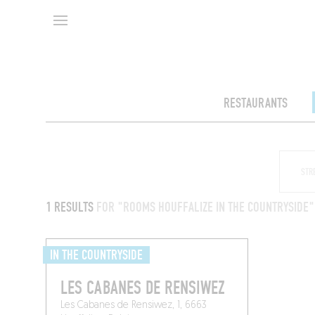
RESTAURANTS
1 RESULTS
FOR "ROOMS HOUFFALIZE IN THE COUNTRYSIDE"
IN THE COUNTRYSIDE
LES CABANES DE RENSIWEZ
Les Cabanes de Rensiwez, 1, 6663