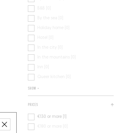
B&B [0]
By the sea [0]
Holiday home [0]
Hotel [0]
In the city [0]
In the mountains [0]
Inn [0]
Queer kitchen [0]
SHOW +
PRICES
€130 or more [1]
€180 or more [0]