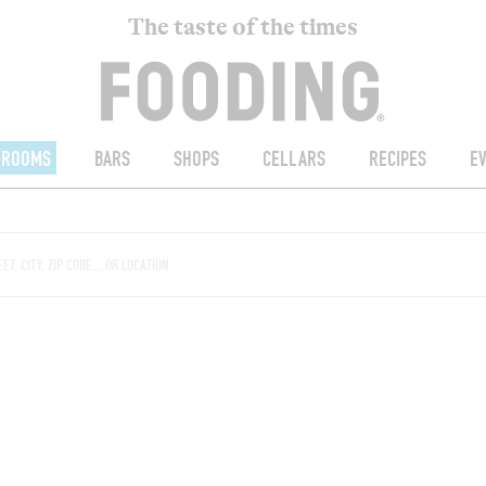
The taste of the times
ROOMS
BARS
SHOPS
CELLARS
RECIPES
E