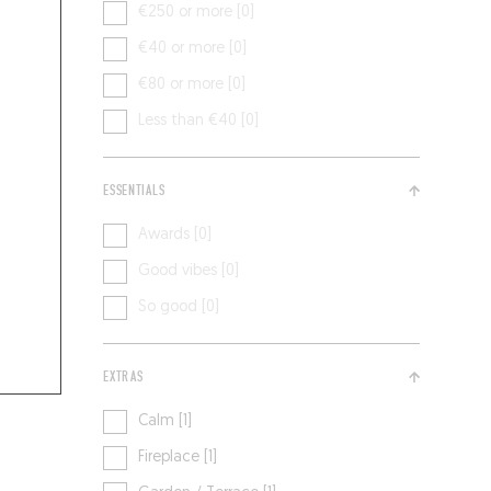
€250 or more [0]
€40 or more [0]
€80 or more [0]
Less than €40 [0]
ESSENTIALS
Awards [0]
Good vibes [0]
So good [0]
EXTRAS
Calm [1]
Fireplace [1]