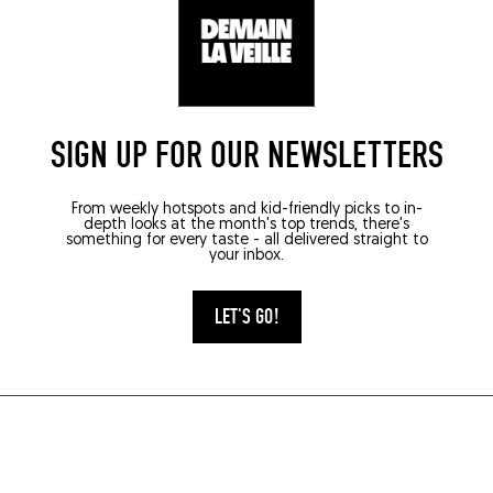
SIGN UP FOR OUR NEWSLETTERS
From weekly hotspots and kid-friendly picks to in-
depth looks at the month's top trends, there's
something for every taste - all delivered straight to
your inbox.
LET'S GO!