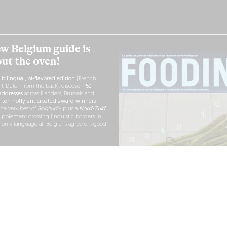
w Belgium guide is
out the oven!
h
bilingual, bi-flavored edition
(French
nt, Dutch from the back), discover
150
ddresses
across Flanders, Brussels and
r
ten hotly anticipated award winners
the very best of
Belgitude
, plus a
Nord-Zuid
pplement crossing linguistic borders in
e only language all Belgians agree on: good