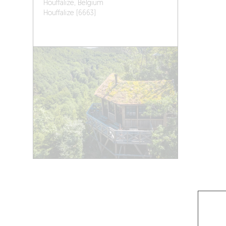
Houffalize, Belgium
Houffalize (6663)