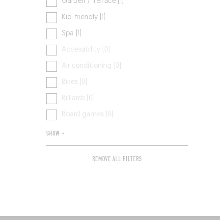
Garden / Terrace [1]
Kid-friendly [1]
Spa [1]
Accessibility [0]
Air conditioning [0]
Bikes [0]
Billiards [0]
Board games [0]
SHOW +
REMOVE ALL FILTERS