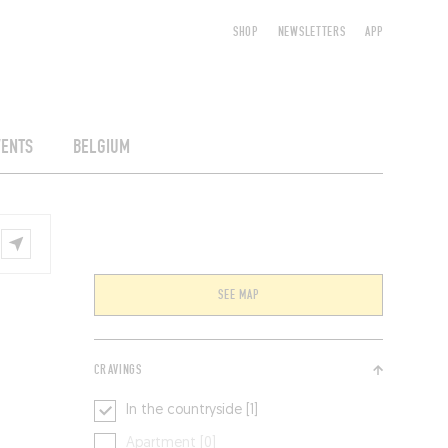
SHOP
NEWSLETTERS
APP
VENTS
BELGIUM
SEE MAP
CRAVINGS
In the countryside [1]
Apartment [0]