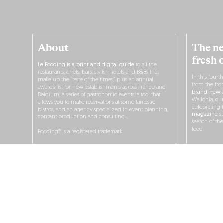
About
The ne
fresh 
Le Fooding is a print and digital guide
to all the
restaurants, chefs, bars, stylish hotels and B&Bs that
In this fourt
make up the “taste of the times,” plus an annual
from the fro
awards list for new establishments across France and
brand-new a
Belgium, a series of gastronomic events, a tool that
Wallonia, ou
allows you to make reservations at some fantastic
celebrating 
bistros, and an agency specialized in event planning,
magazine
su
content production and consulting…
search of th
food.
Fooding® is a registered trademark.