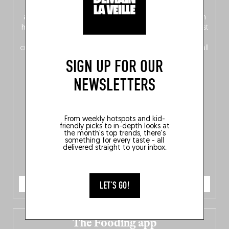
front, Dutch from the back), discover
150 brand-new
addresses
across Flanders, Brussels and Wallonia, our
ten
hotly anticipated award winners
celebrating the very best
of
Belgitude
, plus a
Nord-Zuid
magazine
supplement
crossing linguistic borders in search of the only language all
Belgians agree on: good food.
SIGN UP FOR OUR
NEWSLETTERS
From weekly hotspots and kid-
friendly picks to in-depth looks at
the month's top trends, there's
something for every taste - all
delivered straight to your inbox.
ORDER NOW
LET'S GO!
The Fooding app