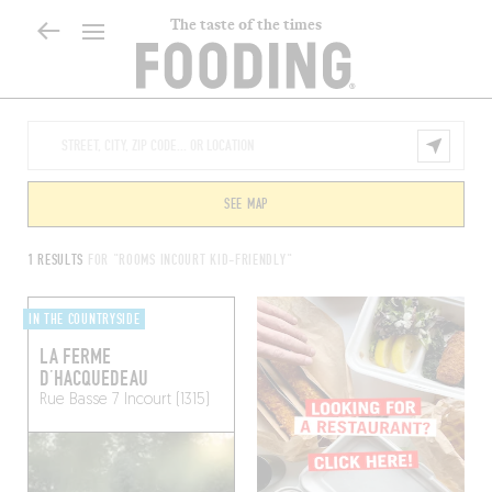
The taste of the times
SEE MAP
1 RESULTS
FOR "ROOMS INCOURT KID-FRIENDLY"
IN THE COUNTRYSIDE
LA FERME
D’HACQUEDEAU
Rue Basse 7
Incourt (1315)