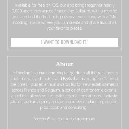
Available for free on iOS, our app brings together nearly
3,000 addresses across France and Belgium, with a map so
you can find the best hot spots near you, along with a “My
Fooding” space where you can create and share lists of all
your favorite places.
I WANT TO DOWNLOAD IT!
About
Le Fooding is a print and digital guide
to all the restaurants,
chefs, bars, stylish hotels and B&Bs that make up the “taste of
the times,” plus an annual awards list for new establishments
across France and Belgium, a series of gastronomic events,
a tool that allows you to make reservations at some fantastic
bistros, and an agency specialized in event planning, content
production and consulting…
Fooding® is a registered trademark.