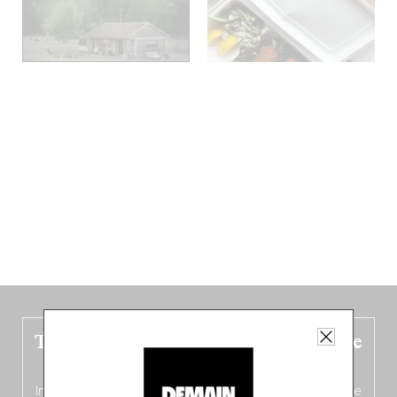
The new Belgium guide is fresh out the
oven!
In this fourth
bilingual, bi-flavored edition
(French from the