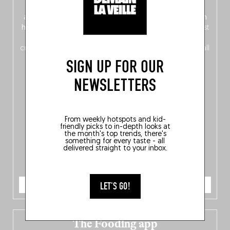
front, Dutch from the back), discover
150 brand-new
addresses
across Flanders, Brussels and Wallonia, our
ten
hotly anticipated award winners
celebrating the very best
of
Belgitude
, plus a
Nord-Zuid
magazine
supplement
crossing linguistic borders in search of the only language all
Belgians agree on: good food.
SIGN UP FOR OUR
NEWSLETTERS
From weekly hotspots and kid-
friendly picks to in-depth looks at
the month's top trends, there's
something for every taste - all
delivered straight to your inbox.
ORDER NOW
LET'S GO!
The Fooding app