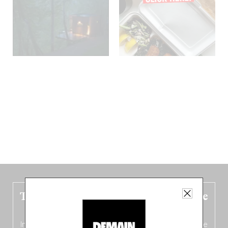
The new Belgium guide is fresh out the
oven!
In this fourth
bilingual, bi-flavored edition
(French from the