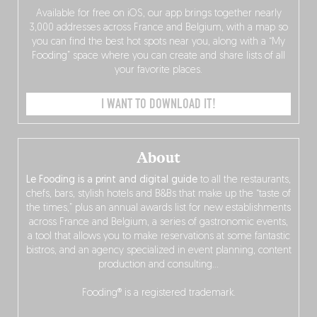
Available for free on iOS, our app brings together nearly
3,000 addresses across France and Belgium, with a map so
you can find the best hot spots near you, along with a “My
Fooding” space where you can create and share lists of all
your favorite places.
I WANT TO DOWNLOAD IT!
About
Le Fooding is a print and digital guide
to all the restaurants,
chefs, bars, stylish hotels and B&Bs that make up the “taste of
the times,” plus an annual awards list for new establishments
across France and Belgium, a series of gastronomic events,
a tool that allows you to make reservations at some fantastic
bistros, and an agency specialized in event planning, content
production and consulting…
Fooding® is a registered trademark.