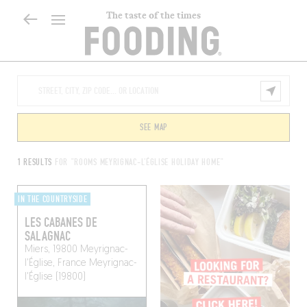
The taste of the times
SEE MAP
1 RESULTS
FOR "ROOMS MEYRIGNAC-L'ÉGLISE HOLIDAY HOME"
IN THE COUNTRYSIDE
LES CABANES DE
SALAGNAC
Miers, 19800 Meyrignac-
l'Église, France
Meyrignac-
l'Église (19800)