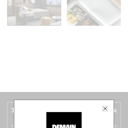
The new Belgium guide is fresh out the
oven!
In this fourth
bilingual, bi-flavored edition
(French from the