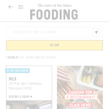
The taste of the times
SEE MAP
1 RESULTS
FOR "ROOMS MORZINE DESIGN"
IN THE MOUNTAINS
MIL8
241 Rue des Traîneaux
Morzine (74110)
RESERVE A ROOM