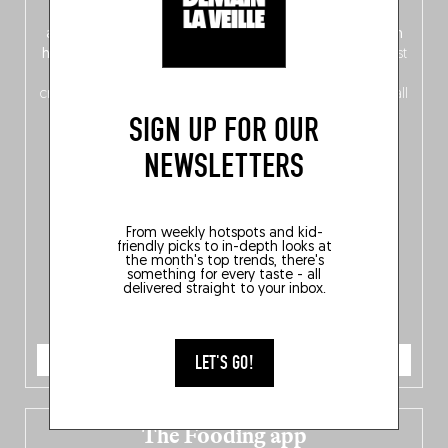
front, Dutch from the back), discover
150 brand-new
addresses
across Flanders, Brussels and Wallonia, our
ten
hotly anticipated award winners
celebrating the very best
of
Belgitude
, plus a
Nord-Zuid
magazine
supplement
crossing linguistic borders in search of the only language all
Belgians agree on: good food.
SIGN UP FOR OUR
NEWSLETTERS
From weekly hotspots and kid-
friendly picks to in-depth looks at
the month's top trends, there's
something for every taste - all
delivered straight to your inbox.
ORDER NOW
LET'S GO!
The Fooding app