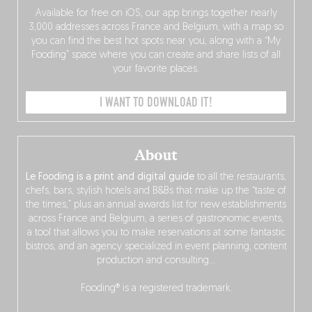
Available for free on iOS, our app brings together nearly
3,000 addresses across France and Belgium, with a map so
you can find the best hot spots near you, along with a “My
Fooding” space where you can create and share lists of all
your favorite places.
I WANT TO DOWNLOAD IT!
About
Le Fooding is a print and digital guide
to all the restaurants,
chefs, bars, stylish hotels and B&Bs that make up the “taste of
the times,” plus an annual awards list for new establishments
across France and Belgium, a series of gastronomic events,
a tool that allows you to make reservations at some fantastic
bistros, and an agency specialized in event planning, content
production and consulting…
Fooding® is a registered trademark.