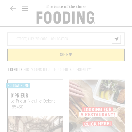
The taste of the times
SEE MAP
1 RESULTS
FOR "ROOMS NIEUL-LE-DOLENT KID-FRIENDLY"
HOLIDAY HOME
O'PRIEUR
Le Prieur
Nieul-le-Dolent
(85430)