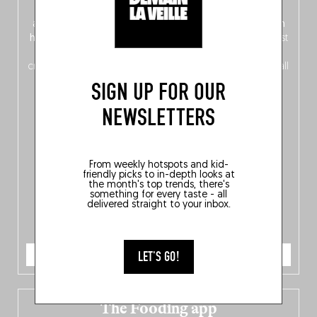
front, Dutch from the back), discover
150 brand-new
addresses
across Flanders, Brussels and Wallonia, our
ten
hotly anticipated award winners
celebrating the very best
of
Belgitude
, plus a
Nord-Zuid
magazine
supplement
crossing linguistic borders in search of the only language all
Belgians agree on: good food.
SIGN UP FOR OUR
NEWSLETTERS
From weekly hotspots and kid-
friendly picks to in-depth looks at
the month's top trends, there's
something for every taste - all
delivered straight to your inbox.
ORDER NOW
LET'S GO!
The Fooding app