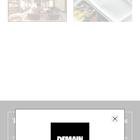
The new Belgium guide is fresh out the
oven!
In this fourth
bilingual, bi-flavored edition
(French from the