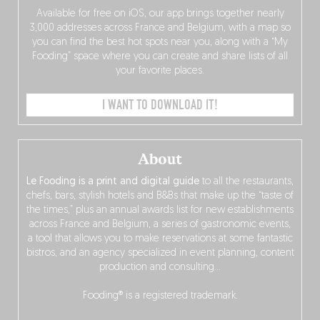
Available for free on iOS, our app brings together nearly
3,000 addresses across France and Belgium, with a map so
you can find the best hot spots near you, along with a “My
Fooding” space where you can create and share lists of all
your favorite places.
I WANT TO DOWNLOAD IT!
About
Le Fooding is a print and digital guide
to all the restaurants,
chefs, bars, stylish hotels and B&Bs that make up the “taste of
the times,” plus an annual awards list for new establishments
across France and Belgium, a series of gastronomic events,
a tool that allows you to make reservations at some fantastic
bistros, and an agency specialized in event planning, content
production and consulting…
Fooding® is a registered trademark.