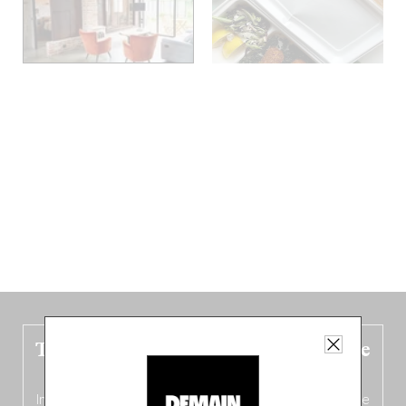
The new Belgium guide is fresh out the
oven!
In this fourth
bilingual, bi-flavored edition
(French from the