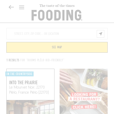
The taste of the times
SEE MAP
1 RESULTS
FOR "ROOMS PLÉLO KID-FRIENDLY"
IN THE COUNTRYSIDE
INTO THE PRAIRIE
Le Mourvet Noir, 22170
Plélo, France
Plélo (22170)