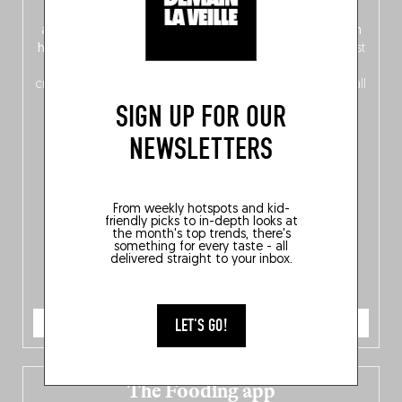
front, Dutch from the back), discover
150 brand-new
addresses
across Flanders, Brussels and Wallonia, our
ten
hotly anticipated award winners
celebrating the very best
of
Belgitude
, plus a
Nord-Zuid
magazine
supplement
crossing linguistic borders in search of the only language all
Belgians agree on: good food.
SIGN UP FOR OUR
NEWSLETTERS
From weekly hotspots and kid-
friendly picks to in-depth looks at
the month's top trends, there's
something for every taste - all
delivered straight to your inbox.
ORDER NOW
LET'S GO!
The Fooding app