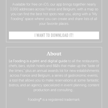
Available for free on iOS, our app brings together nearly
3,000 addresses across France and Belgium, with a map so
you can find the best hot spots near you, along with a “My
Fooding” space where you can create and share lists of all
your favorite places.
I WANT TO DOWNLOAD IT!
About
Le Fooding is a print and digital guide
to all the restaurants,
chefs, bars, stylish hotels and B&Bs that make up the “taste of
the times,” plus an annual awards list for new establishments
across France and Belgium, a series of gastronomic events,
a tool that allows you to make reservations at some fantastic
bistros, and an agency specialized in event planning, content
production and consulting…
Fooding® is a registered trademark.