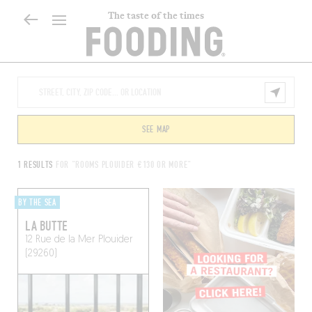
The taste of the times
SEE MAP
1 RESULTS
FOR "ROOMS PLOUIDER €130 OR MORE"
BY THE SEA
LA BUTTE
12 Rue de la Mer
Plouider
(29260)