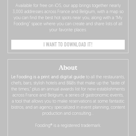
Available for free on iOS, our app brings together nearly
3,000 addresses across France and Belgium, with a map so
you can find the best hot spots near you, along with a “My
Fooding” space where you can create and share lists of all
your favorite places.
I WANT TO DOWNLOAD IT!
About
Le Fooding is a print and digital guide
to all the restaurants,
chefs, bars, stylish hotels and B&Bs that make up the “taste of
the times,” plus an annual awards list for new establishments
across France and Belgium, a series of gastronomic events,
a tool that allows you to make reservations at some fantastic
bistros, and an agency specialized in event planning, content
production and consulting…
Fooding® is a registered trademark.