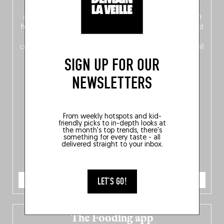
front, Dutch from the back), discover
150 brand-new
addresses
across Flanders, Brussels and Wallonia, our
ten
hotly anticipated award winners
celebrating the very best
of
Belgitude
, plus a
Nord-Zuid
magazine
supplement
crossing linguistic borders in search of the only language all
Belgians agree on: good food.
SIGN UP FOR OUR
NEWSLETTERS
From weekly hotspots and kid-
friendly picks to in-depth looks at
the month's top trends, there's
something for every taste - all
delivered straight to your inbox.
ORDER NOW
LET'S GO!
The Fooding app