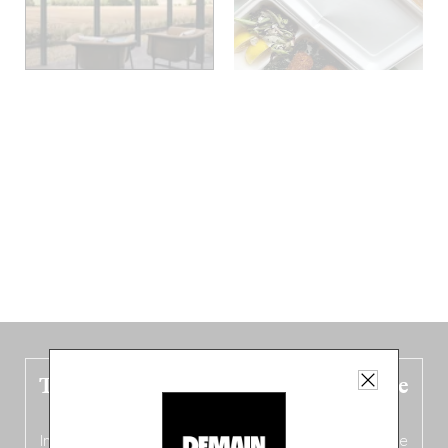
The new Belgium guide is fresh out the
oven!
In this fourth
bilingual, bi-flavored edition
(French from the