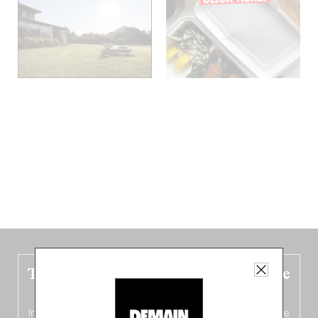
The new Belgium guide is fresh out the
oven!
In this fourth
bilingual, bi-flavored edition
(French from the