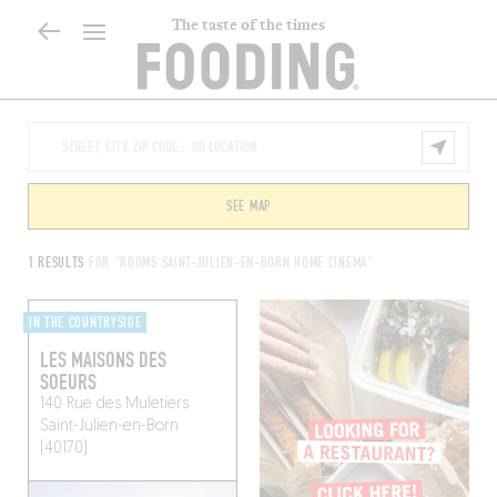
The taste of the times
SEE MAP
1 RESULTS
FOR "ROOMS SAINT-JULIEN-EN-BORN HOME CINEMA"
IN THE COUNTRYSIDE
LES MAISONS DES
SOEURS
140 Rue des Muletiers
Saint-Julien-en-Born
(40170)