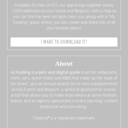
Available for free on iOS, our app brings together nearly
3,000 addresses across France and Belgium, with a map so
you can find the best hot spots near you, along with a “My
Fooding” space where you can create and share lists of all
your favorite places.
I WANT TO DOWNLOAD IT!
About
Le Fooding is a print and digital guide
to all the restaurants,
chefs, bars, stylish hotels and B&Bs that make up the “taste of
the times,” plus an annual awards list for new establishments
across France and Belgium, a series of gastronomic events,
a tool that allows you to make reservations at some fantastic
bistros, and an agency specialized in event planning, content
production and consulting…
Fooding® is a registered trademark.