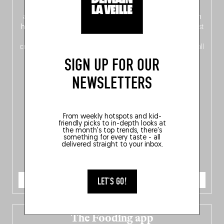
front, Dutch from the back), discover
150 brand-new
addresses
across Flanders, Brussels and Wallonia, our
ten
hotly anticipated award winners
celebrating the very best
of
Belgitude
, plus a
Nord-Zuid
magazine
supplement
crossing linguistic borders in search of the only language all
Belgians agree on: good food.
SIGN UP FOR OUR
NEWSLETTERS
From weekly hotspots and kid-
friendly picks to in-depth looks at
the month's top trends, there's
something for every taste - all
delivered straight to your inbox.
ORDER NOW
LET'S GO!
The Fooding app