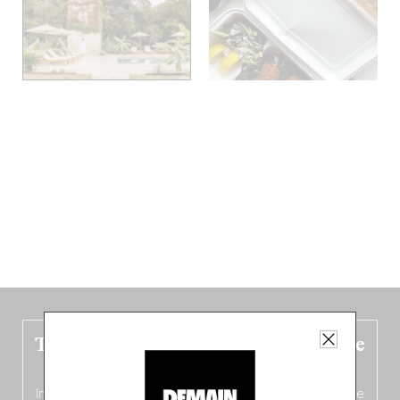
The new Belgium guide is fresh out the
oven!
In this fourth
bilingual, bi-flavored edition
(French from the