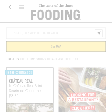
The taste of the times
SEE MAP
1 RESULTS
FOR "ROOMS SAINT-SEURIN-DE-CADOURNE B&B"
IN THE COUNTRYSIDE
CHÂTEAU RÉAL
Le Château Réal
Saint-
Seurin-de-Cadourne
(33180)