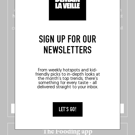
front, Dutch from the back), discover
150 brand-new
addresses
across Flanders, Brussels and Wallonia, our
ten
hotly anticipated award winners
celebrating the very best
of
Belgitude
, plus a
Nord-Zuid
magazine
supplement
crossing linguistic borders in search of the only language all
Belgians agree on: good food.
SIGN UP FOR OUR
NEWSLETTERS
From weekly hotspots and kid-
friendly picks to in-depth looks at
the month's top trends, there's
something for every taste - all
delivered straight to your inbox.
ORDER NOW
LET'S GO!
The Fooding app