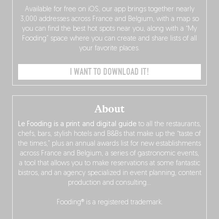
Available for free on iOS, our app brings together nearly
3,000 addresses across France and Belgium, with a map so
you can find the best hot spots near you, along with a “My
Fooding” space where you can create and share lists of all
your favorite places.
I WANT TO DOWNLOAD IT!
About
Le Fooding is a print and digital guide
to all the restaurants,
chefs, bars, stylish hotels and B&Bs that make up the “taste of
the times,” plus an annual awards list for new establishments
across France and Belgium, a series of gastronomic events,
a tool that allows you to make reservations at some fantastic
bistros, and an agency specialized in event planning, content
production and consulting…
Fooding® is a registered trademark.