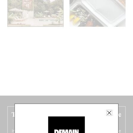
The new Belgium guide is fresh out the
oven!
In this fourth
bilingual, bi-flavored edition
(French from the