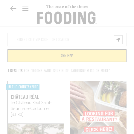
The taste of the times
SEE MAP
1 RESULTS
FOR "ROOMS SAINT-SEURIN-DE-CADOURNE €130 OR MORE"
IN THE COUNTRYSIDE
CHÂTEAU RÉAL
Le Château Réal
Saint-
Seurin-de-Cadourne
(33180)