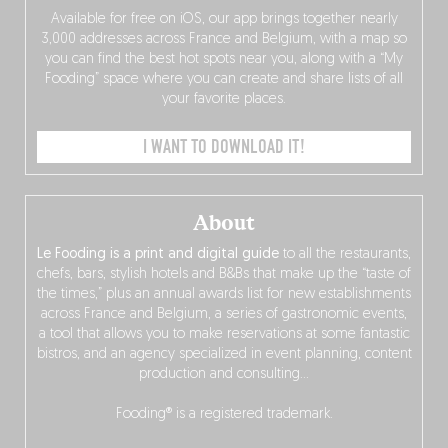
Available for free on iOS, our app brings together nearly
3,000 addresses across France and Belgium, with a map so
you can find the best hot spots near you, along with a “My
Fooding” space where you can create and share lists of all
your favorite places.
I WANT TO DOWNLOAD IT!
About
Le Fooding is a print and digital guide
to all the restaurants,
chefs, bars, stylish hotels and B&Bs that make up the “taste of
the times,” plus an annual awards list for new establishments
across France and Belgium, a series of gastronomic events,
a tool that allows you to make reservations at some fantastic
bistros, and an agency specialized in event planning, content
production and consulting…
Fooding® is a registered trademark.