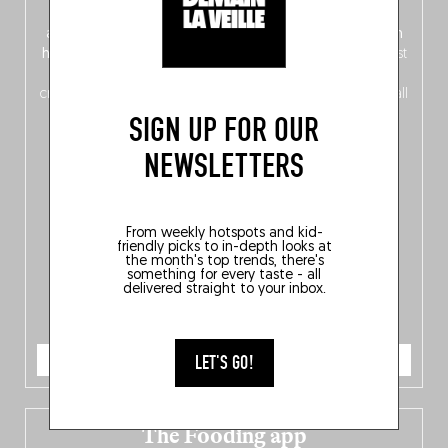
front, Dutch from the back), discover
150 brand-new
addresses
across Flanders, Brussels and Wallonia, our
ten
hotly anticipated award winners
celebrating the very best
of
Belgitude
, plus a
Nord-Zuid
magazine
supplement
crossing linguistic borders in search of the only language all
Belgians agree on: good food.
SIGN UP FOR OUR
NEWSLETTERS
From weekly hotspots and kid-
friendly picks to in-depth looks at
the month's top trends, there's
something for every taste - all
delivered straight to your inbox.
ORDER NOW
LET'S GO!
The Fooding app