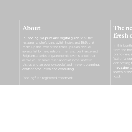
About
The ne
fresh 
Le Fooding is a print and digital guide
to all the
restaurants, chefs, bars, stylish hotels and B&Bs that
In this fourt
make up the “taste of the times,” plus an annual
from the fro
awards list for new establishments across France and
brand-new a
Belgium, a series of gastronomic events, a tool that
Wallonia, ou
allows you to make reservations at some fantastic
celebrating 
bistros, and an agency specialized in event planning,
magazine
su
content production and consulting…
search of th
food.
Fooding® is a registered trademark.