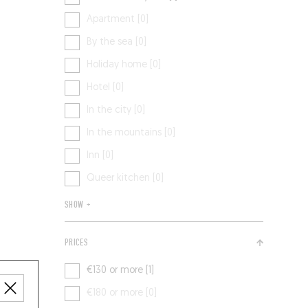
Apartment [0]
By the sea [0]
Holiday home [0]
Hotel [0]
In the city [0]
In the mountains [0]
Inn [0]
Queer kitchen [0]
SHOW +
PRICES
€130 or more [1]
€180 or more [0]