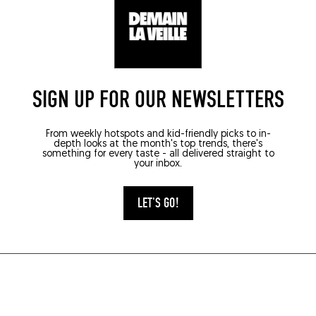
SIGN UP FOR OUR NEWSLETTERS
From weekly hotspots and kid-friendly picks to in-
depth looks at the month's top trends, there's
something for every taste - all delivered straight to
your inbox.
LET'S GO!