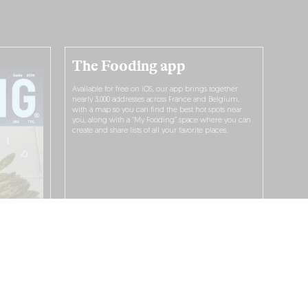
The Fooding app
Available for free on iOS, our app brings together
nearly 3,000 addresses across France and Belgium,
with a map so you can find the best hot spots near
you, along with a “My Fooding” space where you can
create and share lists of all your favorite places.