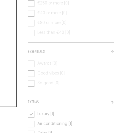
€250 or more [0]
€40 or more [0]
€80 or more [0]
Less than €40 [0]
ESSENTIALS
Awards [0]
Good vibes [0]
So good [0]
EXTRAS
Luxury [1]
Air conditioning [1]