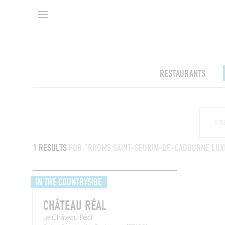
RESTAURANTS
1 RESULTS
FOR "ROOMS SAINT-SEURIN-DE-CADOURNE LUX
IN THE COUNTRYSIDE
CHÂTEAU RÉAL
Le Château Réal