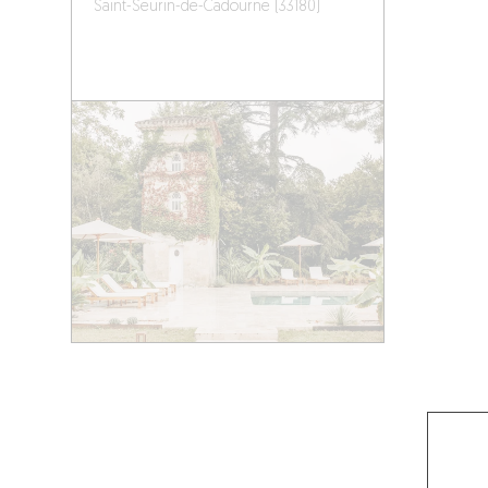
Saint-Seurin-de-Cadourne (33180)