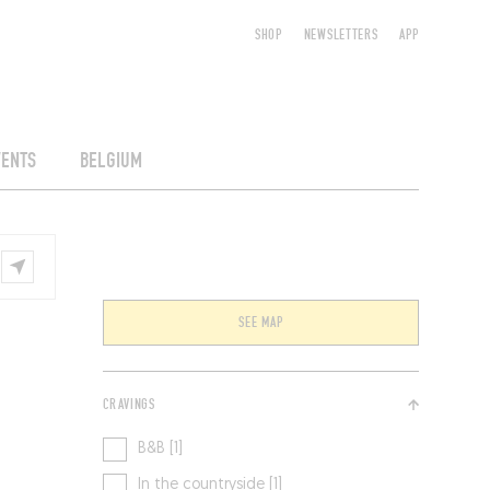
SHOP
NEWSLETTERS
APP
VENTS
BELGIUM
SEE MAP
CRAVINGS
B&B [1]
In the countryside [1]