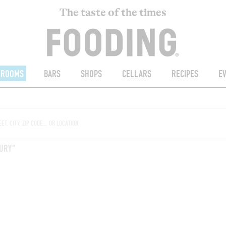
The taste of the times
ROOMS
BARS
SHOPS
CELLARS
RECIPES
E
URY"