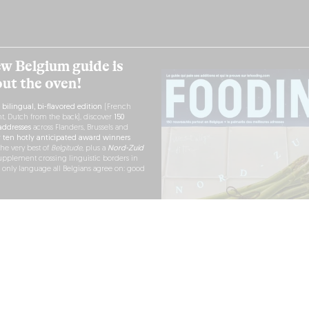
w Belgium guide is
out the oven!
h
bilingual, bi-flavored edition
(French
nt, Dutch from the back), discover
150
ddresses
across Flanders, Brussels and
r
ten hotly anticipated award winners
the very best of
Belgitude
, plus a
Nord-Zuid
pplement crossing linguistic borders in
e only language all Belgians agree on: good