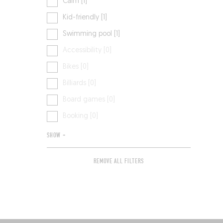
Calm [1]
Kid-friendly [1]
Swimming pool [1]
Accessibility [0]
Bikes [0]
Billiards [0]
Board games [0]
Booking [0]
SHOW +
REMOVE ALL FILTERS