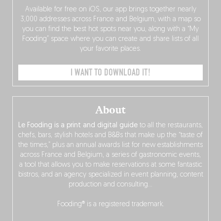
Available for free on iOS, our app brings together nearly
3,000 addresses across France and Belgium, with a map so
you can find the best hot spots near you, along with a “My
Fooding” space where you can create and share lists of all
your favorite places.
I WANT TO DOWNLOAD IT!
About
Le Fooding is a print and digital guide
to all the restaurants,
chefs, bars, stylish hotels and B&Bs that make up the “taste of
the times,” plus an annual awards list for new establishments
across France and Belgium, a series of gastronomic events,
a tool that allows you to make reservations at some fantastic
bistros, and an agency specialized in event planning, content
production and consulting…
Fooding® is a registered trademark.