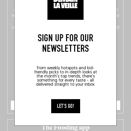
front, Dutch from the back), discover
150 brand-new
addresses
across Flanders, Brussels and Wallonia, our
ten
hotly anticipated award winners
celebrating the very best
of
Belgitude
, plus a
Nord-Zuid
magazine
supplement
crossing linguistic borders in search of the only language all
Belgians agree on: good food.
SIGN UP FOR OUR
NEWSLETTERS
From weekly hotspots and kid-
friendly picks to in-depth looks at
the month's top trends, there's
something for every taste - all
delivered straight to your inbox.
ORDER NOW
LET'S GO!
The Fooding app