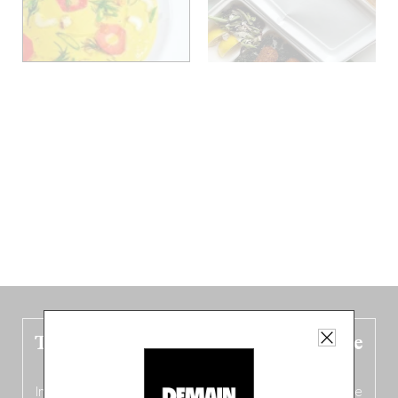
The new Belgium guide is fresh out the
oven!
In this fourth
bilingual, bi-flavored edition
(French from the