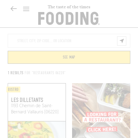
The taste of the times
SEE MAP
1 RESULTS
FOR "RESTAURANTS 06220"
BISTRO
LES DILLETANTS
1193 Chemin de Saint-
Bernard
Vallauris (06220)