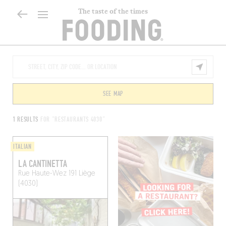
The taste of the times
SEE MAP
1 RESULTS
FOR "RESTAURANTS 4030"
ITALIAN
LA CANTINETTA
Rue Haute-Wez 191
Liège
(4030)