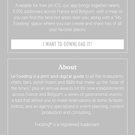
Available for free on iOS, our app brings together nearly
3,000 addresses across France and Belgium, with a map so
you can find the best hot spots near you, along with a “My
Fooding” space where you can create and share lists of all
your favorite places.
I WANT TO DOWNLOAD IT!
About
Le Fooding is a print and digital guide
to all the restaurants,
chefs, bars, stylish hotels and B&Bs that make up the “taste of
the times,” plus an annual awards list for new establishments
across France and Belgium, a series of gastronomic events,
a tool that allows you to make reservations at some fantastic
bistros, and an agency specialized in event planning, content
production and consulting…
Fooding® is a registered trademark.