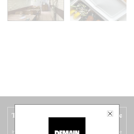
The new Belgium guide is fresh out the
oven!
In this fourth
bilingual, bi-flavored edition
(French from the