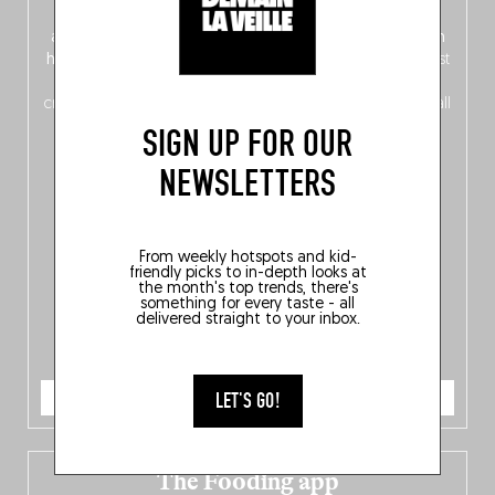
front, Dutch from the back), discover
150 brand-new
addresses
across Flanders, Brussels and Wallonia, our
ten
hotly anticipated award winners
celebrating the very best
of
Belgitude
, plus a
Nord-Zuid
magazine
supplement
crossing linguistic borders in search of the only language all
Belgians agree on: good food.
SIGN UP FOR OUR
NEWSLETTERS
From weekly hotspots and kid-
friendly picks to in-depth looks at
the month's top trends, there's
something for every taste - all
delivered straight to your inbox.
ORDER NOW
LET'S GO!
The Fooding app