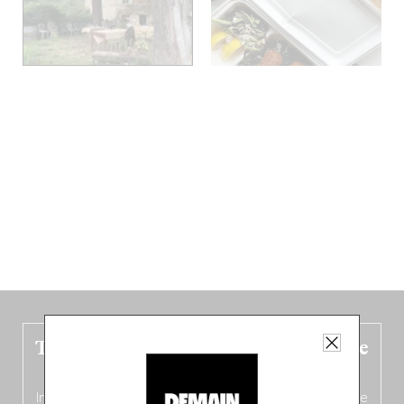
The new Belgium guide is fresh out the
oven!
In this fourth
bilingual, bi-flavored edition
(French from the