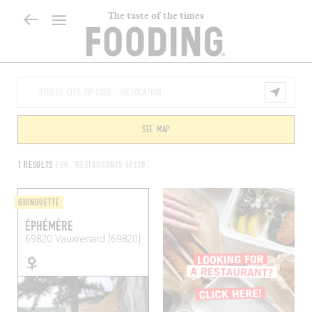
The taste of the times
SEE MAP
1 RESULTS
FOR "RESTAURANTS 69820"
GUINGUETTE
ÉPHÉMÈRE
69820
Vauxrenard (69820)