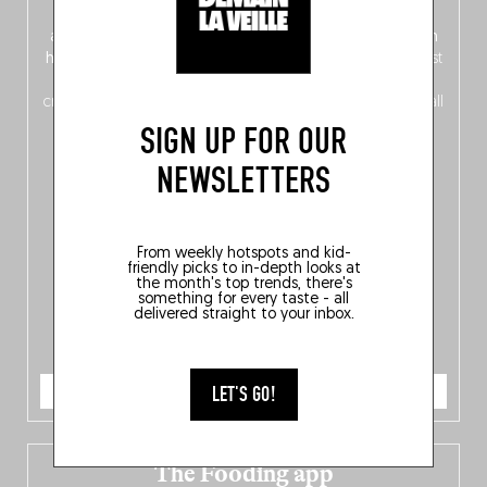
front, Dutch from the back), discover
150 brand-new
addresses
across Flanders, Brussels and Wallonia, our
ten
hotly anticipated award winners
celebrating the very best
of
Belgitude
, plus a
Nord-Zuid
magazine
supplement
crossing linguistic borders in search of the only language all
Belgians agree on: good food.
SIGN UP FOR OUR
NEWSLETTERS
From weekly hotspots and kid-
friendly picks to in-depth looks at
the month's top trends, there's
something for every taste - all
delivered straight to your inbox.
ORDER NOW
LET'S GO!
The Fooding app