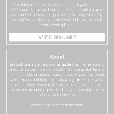
Available for free on iOS, our app brings together nearly
3,000 addresses across France and Belgium, with a map so
you can find the best hot spots near you, along with a “My
Fooding” space where you can create and share lists of all
your favorite places.
I WANT TO DOWNLOAD IT!
About
Le Fooding is a print and digital guide
to all the restaurants,
chefs, bars, stylish hotels and B&Bs that make up the “taste of
the times,” plus an annual awards list for new establishments
across France and Belgium, a series of gastronomic events,
a tool that allows you to make reservations at some fantastic
bistros, and an agency specialized in event planning, content
production and consulting…
Fooding® is a registered trademark.