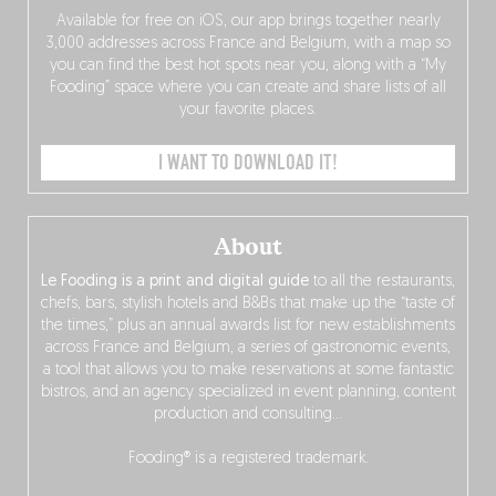
Available for free on iOS, our app brings together nearly
3,000 addresses across France and Belgium, with a map so
you can find the best hot spots near you, along with a “My
Fooding” space where you can create and share lists of all
your favorite places.
I WANT TO DOWNLOAD IT!
About
Le Fooding is a print and digital guide
to all the restaurants,
chefs, bars, stylish hotels and B&Bs that make up the “taste of
the times,” plus an annual awards list for new establishments
across France and Belgium, a series of gastronomic events,
a tool that allows you to make reservations at some fantastic
bistros, and an agency specialized in event planning, content
production and consulting…
Fooding® is a registered trademark.