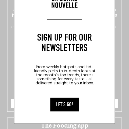
front, Dutch from the back), discover
150 brand-new
addresses
across Flanders, Brussels and Wallonia, our
ten
hotly anticipated award winners
celebrating the very best
of
Belgitude
, plus a
Nord-Zuid
magazine
supplement
crossing linguistic borders in search of the only language all
Belgians agree on: good food.
SIGN UP FOR OUR
NEWSLETTERS
From weekly hotspots and kid-
friendly picks to in-depth looks at
the month's top trends, there's
something for every taste - all
delivered straight to your inbox.
ORDER NOW
LET'S GO!
The Fooding app