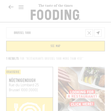
The taste of the times
SEE MAP
1 RESULTS
FOR "RESTAURANTS BRUSSEL 1000 MORE THAN €51"
BRASSERIE
NÜETNIGENOUGH
Rue du Lombard 25
Brussel 1000 (1000)