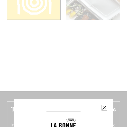
The new Belgium guide is fresh out the
oven!
In this fourth
bilingual, bi-flavored edition
(French from the