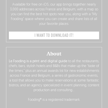
Available for free on iOS, our app brings together nearly
3,000 addresses across France and Belgium, with a map so
you can find the best hot spots near you, along with a “My
Fooding” space where you can create and share lists of all
your favorite places.
I WANT TO DOWNLOAD IT!
About
Le Fooding is a print and digital guide
to all the restaurants,
chefs, bars, stylish hotels and B&Bs that make up the “taste of
the times,” plus an annual awards list for new establishments
across France and Belgium, a series of gastronomic events,
a tool that allows you to make reservations at some fantastic
bistros, and an agency specialized in event planning, content
production and consulting…
Fooding® is a registered trademark.