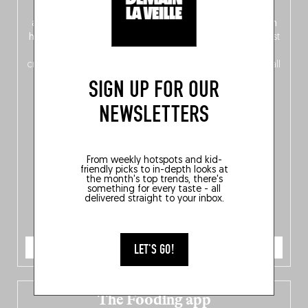
front, Dutch from the back), discover
150 brand-new
addresses
across Flanders, Brussels and Wallonia, our
ten
hotly anticipated award winners
celebrating the very best
of
Belgitude
, plus a
Nord-Zuid
magazine
supplement
crossing linguistic borders in search of the only language all
Belgians agree on: good food.
SIGN UP FOR OUR
NEWSLETTERS
From weekly hotspots and kid-
friendly picks to in-depth looks at
the month's top trends, there's
something for every taste - all
delivered straight to your inbox.
ORDER NOW
LET'S GO!
The Fooding app