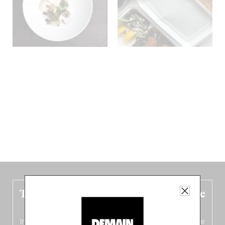
The new Belgium guide is fresh out the
oven!
In this fourth
bilingual, bi-flavored edition
(French from the