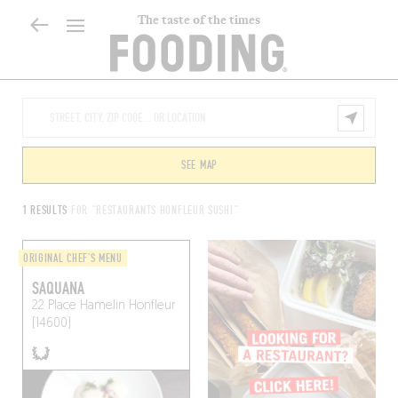
The taste of the times
SEE MAP
1 RESULTS
FOR "RESTAURANTS HONFLEUR SUSHI"
ORIGINAL CHEF'S MENU
SAQUANA
22 Place Hamelin
Honfleur
(14600)