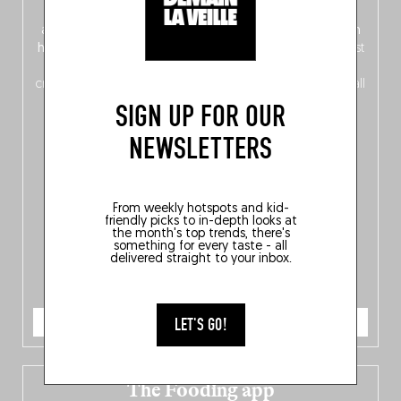
front, Dutch from the back), discover
150 brand-new
addresses
across Flanders, Brussels and Wallonia, our
ten
hotly anticipated award winners
celebrating the very best
of
Belgitude
, plus a
Nord-Zuid
magazine
supplement
crossing linguistic borders in search of the only language all
Belgians agree on: good food.
SIGN UP FOR OUR
NEWSLETTERS
From weekly hotspots and kid-
friendly picks to in-depth looks at
the month's top trends, there's
something for every taste - all
delivered straight to your inbox.
ORDER NOW
LET'S GO!
The Fooding app