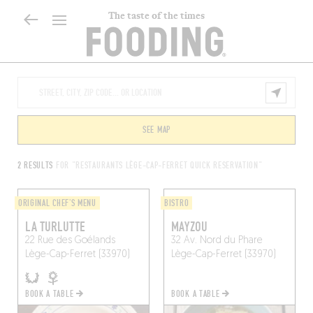
The taste of the times
SEE MAP
2 RESULTS
FOR "RESTAURANTS LÈGE-CAP-FERRET QUICK RESERVATION"
ORIGINAL CHEF'S MENU
BISTRO
LA TURLUTTE
MAYZOU
22 Rue des Goélands
32 Av. Nord du Phare
Lège-Cap-Ferret (33970)
Lège-Cap-Ferret (33970)
BOOK A TABLE
BOOK A TABLE