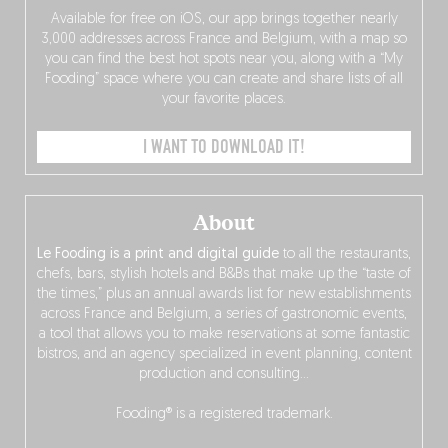
Available for free on iOS, our app brings together nearly
3,000 addresses across France and Belgium, with a map so
you can find the best hot spots near you, along with a “My
Fooding” space where you can create and share lists of all
your favorite places.
I WANT TO DOWNLOAD IT!
About
Le Fooding is a print and digital guide
to all the restaurants,
chefs, bars, stylish hotels and B&Bs that make up the “taste of
the times,” plus an annual awards list for new establishments
across France and Belgium, a series of gastronomic events,
a tool that allows you to make reservations at some fantastic
bistros, and an agency specialized in event planning, content
production and consulting…
Fooding® is a registered trademark.