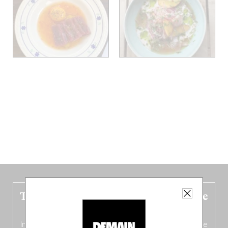
The new Belgium guide is fresh out the
oven!
In this fourth
bilingual, bi-flavored edition
(French from the