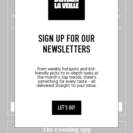
front, Dutch from the back), discover
150 brand-new
addresses
across Flanders, Brussels and Wallonia, our
ten
hotly anticipated award winners
celebrating the very best
of
Belgitude
, plus a
Nord-Zuid
magazine
supplement
crossing linguistic borders in search of the only language all
Belgians agree on: good food.
SIGN UP FOR OUR
NEWSLETTERS
From weekly hotspots and kid-
friendly picks to in-depth looks at
the month's top trends, there's
something for every taste - all
delivered straight to your inbox.
ORDER NOW
LET'S GO!
The Fooding app