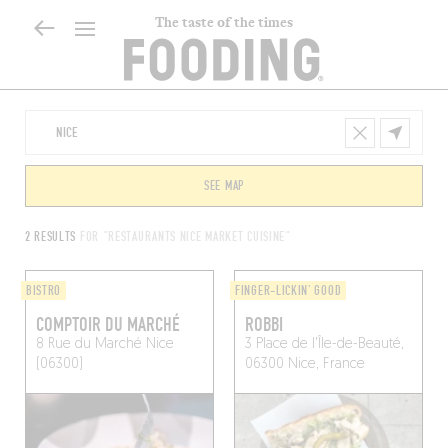
The taste of the times
SEE MAP
2 RESULTS
FOR "RESTAURANTS NICE MARKET CUISINE"
BISTRO
FINGER-LICKIN' GOOD
COMPTOIR DU MARCHÉ
ROBBI
8 Rue du Marché
Nice
3 Place de l'Île-de-Beauté,
(06300)
06300 Nice, France