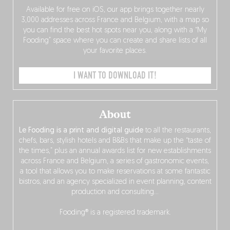
Available for free on iOS, our app brings together nearly
3,000 addresses across France and Belgium, with a map so
you can find the best hot spots near you, along with a “My
Fooding” space where you can create and share lists of all
your favorite places.
I WANT TO DOWNLOAD IT!
About
Le Fooding is a print and digital guide
to all the restaurants,
chefs, bars, stylish hotels and B&Bs that make up the “taste of
the times,” plus an annual awards list for new establishments
across France and Belgium, a series of gastronomic events,
a tool that allows you to make reservations at some fantastic
bistros, and an agency specialized in event planning, content
production and consulting…
Fooding® is a registered trademark.