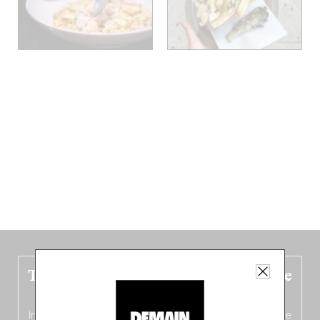
The new Belgium guide is fresh out the
oven!
In this fourth
bilingual, bi-flavored edition
(French from the