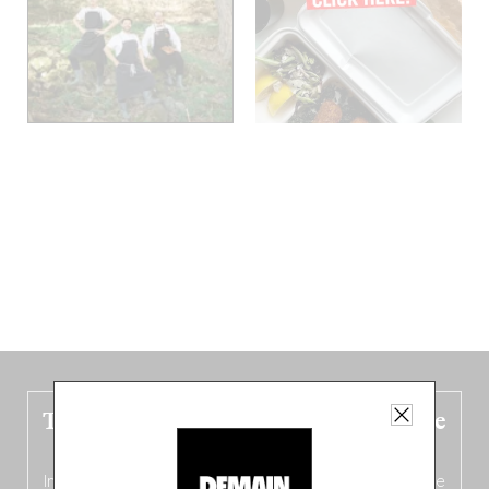
The new Belgium guide is fresh out the
oven!
In this fourth
bilingual, bi-flavored edition
(French from the