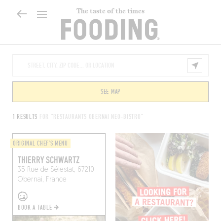
The taste of the times
SEE MAP
1 RESULTS
FOR "RESTAURANTS OBERNAI NEO-BISTRO"
ORIGINAL CHEF'S MENU
THIERRY SCHWARTZ
35 Rue de Sélestat, 67210
Obernai, France
BOOK A TABLE