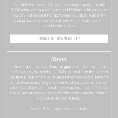
Available for free on iOS, our app brings together nearly
3,000 addresses across France and Belgium, with a map so
you can find the best hot spots near you, along with a “My
Fooding” space where you can create and share lists of all
your favorite places.
I WANT TO DOWNLOAD IT!
About
Le Fooding is a print and digital guide
to all the restaurants,
chefs, bars, stylish hotels and B&Bs that make up the “taste of
the times,” plus an annual awards list for new establishments
across France and Belgium, a series of gastronomic events,
a tool that allows you to make reservations at some fantastic
bistros, and an agency specialized in event planning, content
production and consulting…
Fooding® is a registered trademark.