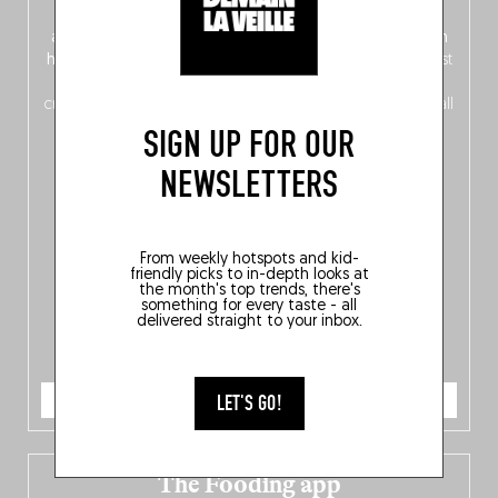
front, Dutch from the back), discover
150 brand-new
addresses
across Flanders, Brussels and Wallonia, our
ten
hotly anticipated award winners
celebrating the very best
of
Belgitude
, plus a
Nord-Zuid
magazine
supplement
crossing linguistic borders in search of the only language all
Belgians agree on: good food.
SIGN UP FOR OUR
NEWSLETTERS
From weekly hotspots and kid-
friendly picks to in-depth looks at
the month's top trends, there's
something for every taste - all
delivered straight to your inbox.
ORDER NOW
LET'S GO!
The Fooding app