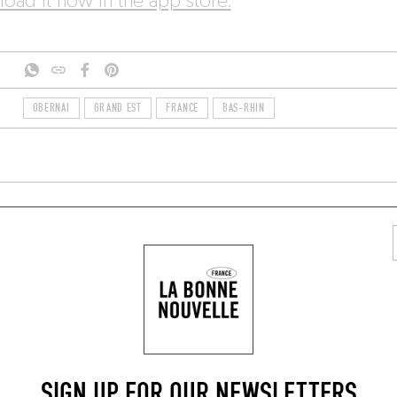
oad it now in the app store.
OBERNAI
GRAND EST
FRANCE
BAS-RHIN
TYLISH RESTAURANTS
AREA
REGIONAL
SIGN UP FOR OUR NEWSLETTERS