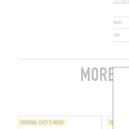
Downl
SHARE
TAGS
MORE S
ORIGINAL CHEF'S MENU
BISTRO