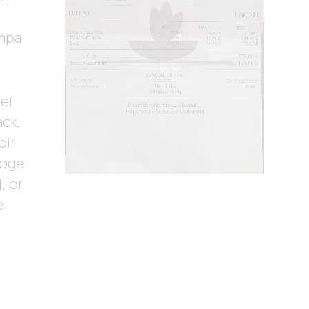
ampa
ef
ack,
oir
roge
, or
e