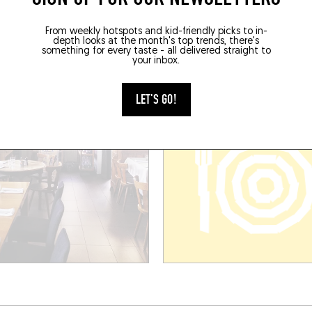
É DES CHAMPS
LE MARRONNIER
From weekly hotspots and kid-friendly picks to in-
e l'École
18 Rte de Saverne
depth looks at the month's top trends, there's
se (67150)
Stutzheim-Offenheim (67370)
something for every taste - all delivered straight to
your inbox.
BOOK A TABLE
LET'S GO!