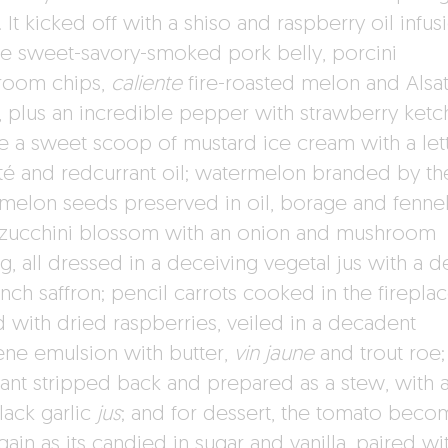
It kicked off with a shiso and raspberry oil infus
se sweet-savory-smoked pork belly, porcini
room chips,
caliente
fire-roasted melon and Alsat
s, plus an incredible pepper with strawberry ketc
e a sweet scoop of mustard ice cream with a let
té and redcurrant oil; watermelon branded by the
melon seeds preserved in oil, borage and fennel
 zucchini blossom with an onion and mushroom
ng, all dressed in a deceiving vegetal jus with a 
ench saffron; pencil carrots cooked in the firepla
d with dried raspberries, veiled in a decadent
ene emulsion with butter,
vin jaune
and trout roe;
ant stripped back and prepared as a stew, with a
lack garlic
jus
; and for dessert, the tomato beco
again as its candied in sugar and vanilla, paired wi