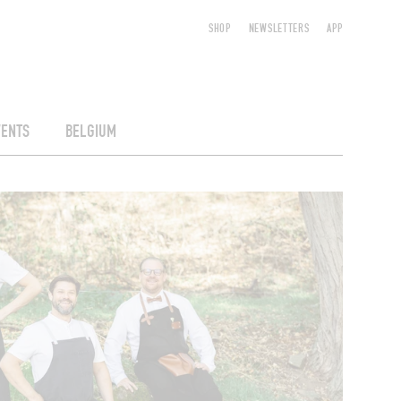
SHOP
NEWSLETTERS
APP
VENTS
BELGIUM