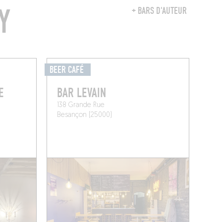
Y
+ BARS D'AUTEUR
BEER CAFÉ
E
BAR LEVAIN
138 Grande Rue
Besançon (25000)