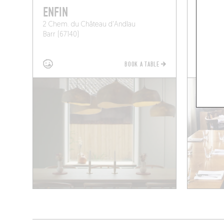
ENFIN
LA CL
2 Chem. du Château d'Andlau
171 Rue d
Barr (67140)
Nordhou
BOOK A TABLE