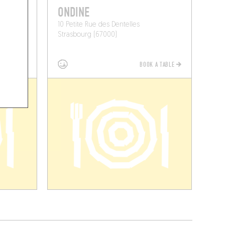
ONDINE
10 Petite Rue des Dentelles
Strasbourg (67000)
BOOK A TABLE