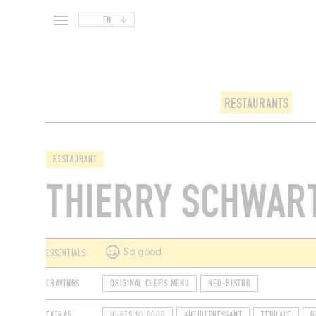
EN
RESTAURANTS
RESTAURANT
THIERRY SCHWAR
ESSENTIALS
So good
CRAVINGS
ORIGINAL CHEF'S MENU
NEO-BISTRO
EXTRAS
HURTS SO GOOD
ANTIDEPRESSANT
TERRACE
G