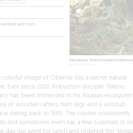
ecember) and from
Restaurant Thierry Schwartz (Obernai
© Vincent Muller
 colorful village of Obernai lies a secret natural
ve. Ever since 2002, Robuchon disciple Thierry
rtz has been immersed in his Alsatian ecosystem
hare of wooden rafters, ham legs and a
winstub
ace dating back to 1589. The cuisine consistently
hts and sometimes even has a few surprises in st
the day we went for lunch and ordered the “potag