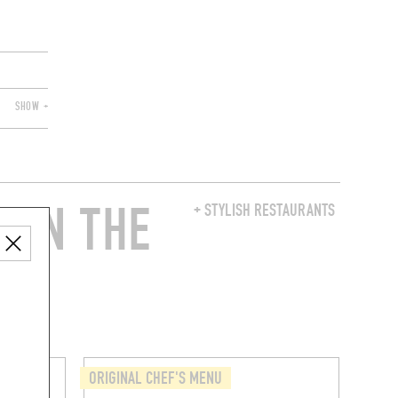
SHOW +
 IN THE
+ STYLISH RESTAURANTS
ORIGINAL CHEF'S MENU