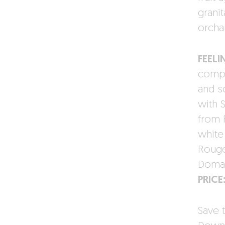
granit
orcha
FEELI
compo
and s
with S
from 
white
Rouge
Domai
PRICE
Save t