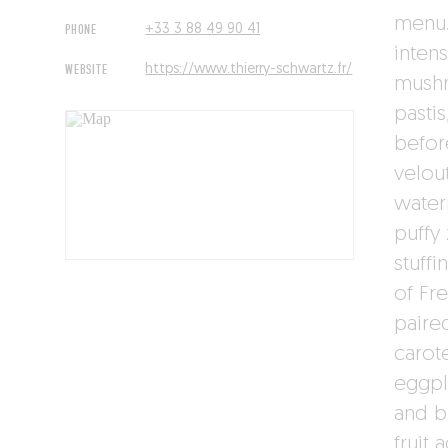
menu. 
PHONE
+33 3 88 49 90 41
inten
WEBSITE
https://www.thierry-schwartz.fr/
mush
pasti
befor
velou
water
puffy
stuffi
of Fr
paire
carot
eggpl
and b
fruit 