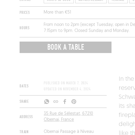
PRICES
More than €51
From noon to 2pm (except Tuesday; open in D
HOURS
7:15pm to 9pm. Closed Sunday and Monday.
BOOK A TABLE
In the
PUBLISHED ON
MARCH 7, 2024
DATES
reser
UPDATED ON
NOVEMBER 4, 2024
Schwa
SHARE
its s
35 Rue de Sélestat, 67210
firepl
ADDRESS
Obernai, France
delig
TRAIN
Obernai Passage à Niveau
like 