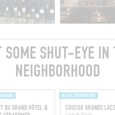
T SOME SHUT-EYE IN 
NEIGHBORHOOD
UNTAINS
IN THE COUNTRYSIDE
T DU GRAND HÔTEL &
COUCOO GRANDS LAC
Forge de Bonnal