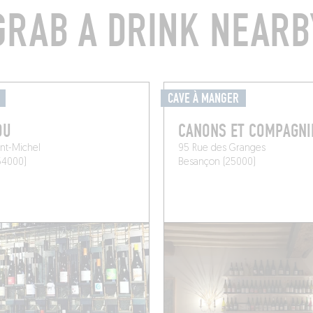
GRAB A DRINK NEARB
CAVE À MANGER
OU
CANONS ET COMPAGNI
int-Michel
95 Rue des Granges
54000)
Besançon (25000)