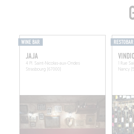
WINE BAR
RESTOBAR
JAJA
VINDI
4 Pl. Saint-Nicolas-aux-Ondes
1 Rue Sa
Strasbourg (67000)
Nancy (