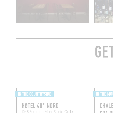
GE
IN THE COUNTRYSIDE
IN THE MO
​HØTEL 48° NORD
CHALE
1048 Route du Mont Sainte-Odile