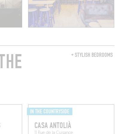
THE
+ STYLISH BEDROOMS
IN THE COUNTRYSIDE
S
CASA ANTOLIÀ
11 Rue de la Cuisance