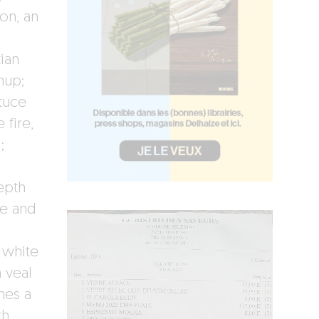
ion, an
ian
hup;
tuce
 fire,
;
depth
ce and
 white
 veal
mes a
th