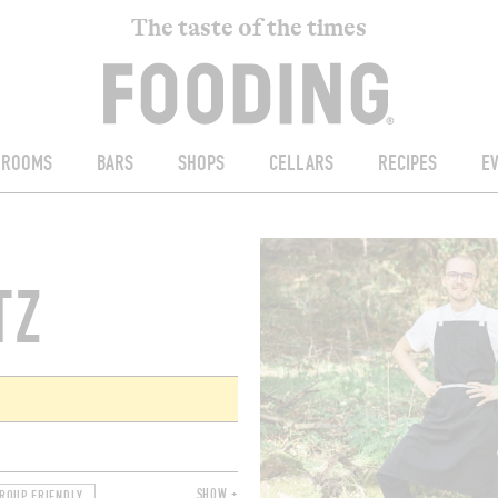
The taste of the times
ROOMS
BARS
SHOPS
CELLARS
RECIPES
E
TZ
SHOW +
ROUP FRIENDLY