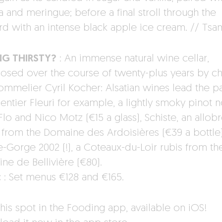
a and meringue; before a final stroll through the
rd with an intense black apple ice cream. // Ts
NG THIRSTY?
: An immense natural wine cellar,
sed over the course of twenty-plus years by ch
ommelier Cyril Kocher: Alsatian wines lead the p
entier Fleuri for example, a lightly smoky pinot n
Flo and Nico Motz (€15 a glass), Schiste, an allob
 from the Domaine des Ardoisières (€39 a bottle)
-Gorge 2002 (!), a Coteaux-du-Loir rubis from th
ne de Bellivière (€80).
:
: Set menus €128 and €165.
his spot in the Fooding app, available on iOS!