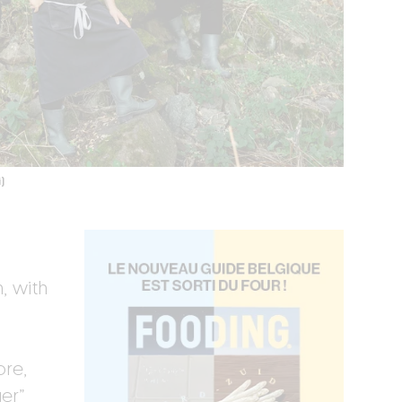
)
, with
ore,
er”