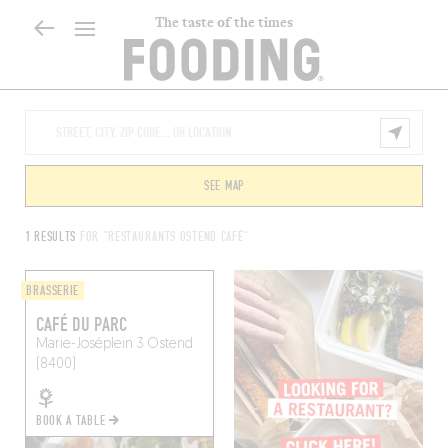
The taste of the times
SEE MAP
1 RESULTS
FOR "RESTAURANTS OSTEND CAFÉ"
BRASSERIE
CAFÉ DU PARC
Marie-Joséplein 3
Ostend
(8400)
BOOK A TABLE