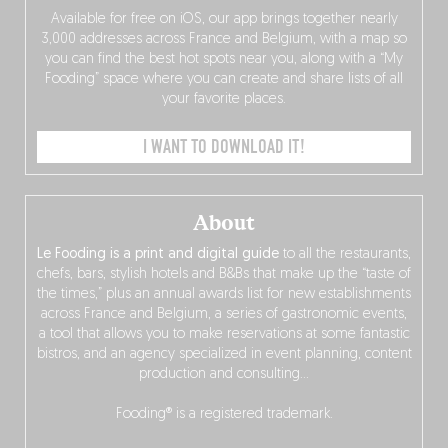
Available for free on iOS, our app brings together nearly
3,000 addresses across France and Belgium, with a map so
you can find the best hot spots near you, along with a “My
Fooding” space where you can create and share lists of all
your favorite places.
I WANT TO DOWNLOAD IT!
About
Le Fooding is a print and digital guide
to all the restaurants,
chefs, bars, stylish hotels and B&Bs that make up the “taste of
the times,” plus an annual awards list for new establishments
across France and Belgium, a series of gastronomic events,
a tool that allows you to make reservations at some fantastic
bistros, and an agency specialized in event planning, content
production and consulting…
Fooding® is a registered trademark.