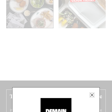
The new Belgium guide is fresh out the
oven!
In this fourth
bilingual, bi-flavored edition
(French from the