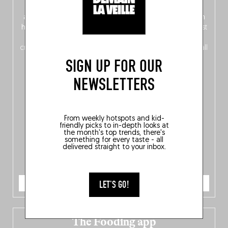
front, Dutch from the back), discover
150 brand-new
addresses
across Flanders, Brussels and Wallonia, our
ten
hotly anticipated award winners
celebrating the very best
of
Belgitude
, plus a
Nord-Zuid
magazine
supplement
crossing linguistic borders in search of the only language all
Belgians agree on: good food.
SIGN UP FOR OUR
NEWSLETTERS
From weekly hotspots and kid-
friendly picks to in-depth looks at
the month's top trends, there's
something for every taste - all
delivered straight to your inbox.
ORDER NOW
LET'S GO!
The Fooding app