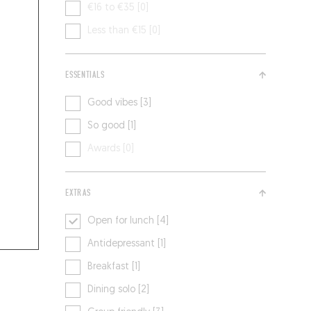
€16 to €35 [0]
Less than €15 [0]
ESSENTIALS
Good vibes [3]
So good [1]
Awards [0]
EXTRAS
Open for lunch [4]
Antidepressant [1]
Breakfast [1]
Dining solo [2]