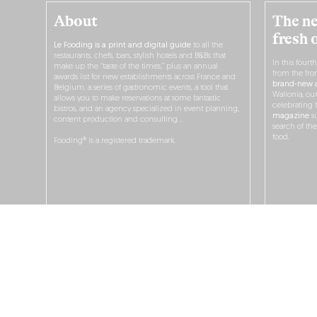
About
The ne
fresh 
Le Fooding is a print and digital guide
to all the
restaurants, chefs, bars, stylish hotels and B&Bs that
In this fourt
make up the “taste of the times,” plus an annual
from the fro
awards list for new establishments across France and
brand-new a
Belgium, a series of gastronomic events, a tool that
Wallonia, ou
allows you to make reservations at some fantastic
celebrating 
bistros, and an agency specialized in event planning,
magazine
su
content production and consulting…
search of th
food.
Fooding® is a registered trademark.
O