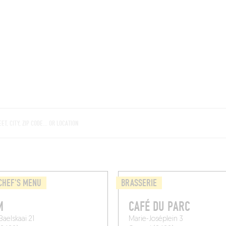
ROOMS
BARS
SHOPS
CELLARS
RECIPES
E
CHEF'S MENU
BRASSERIE
M
CAFÉ DU PARC
Baelskaai 21
Marie-Joséplein 3