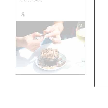
Ostend (8400)