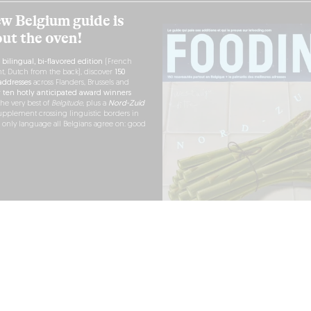
w Belgium guide is
out the oven!
h
bilingual, bi-flavored edition
(French
nt, Dutch from the back), discover
150
ddresses
across Flanders, Brussels and
r
ten hotly anticipated award winners
the very best of
Belgitude
, plus a
Nord-Zuid
pplement crossing linguistic borders in
e only language all Belgians agree on: good
RDER NOW