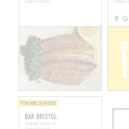
Ostend (8400)
Ostend 
FISH AND SEAFOOD
BAR BRISTOL
Leopold I-plein 10