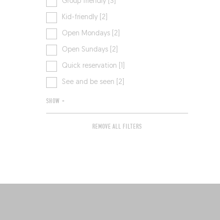
Group friendly [3]
Kid-friendly [2]
Open Mondays [2]
Open Sundays [2]
Quick reservation [1]
See and be seen [2]
SHOW +
REMOVE ALL FILTERS