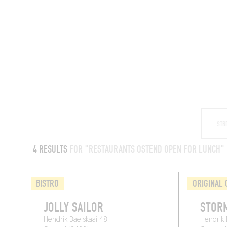
RESTAURANTS
4 RESULTS
FOR "RESTAURANTS OSTEND OPEN FOR LUNCH"
BISTRO
ORIGINAL 
JOLLY SAILOR
STOR
Hendrik Baelskaai 48
Hendrik 