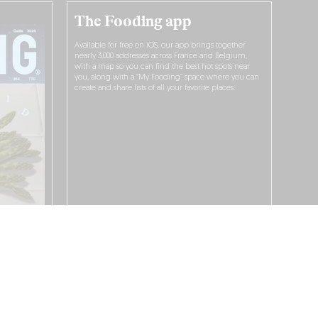
The Fooding app
Available for free on iOS, our app brings together
nearly 3,000 addresses across France and Belgium,
with a map so you can find the best hot spots near
you, along with a “My Fooding” space where you can
create and share lists of all your favorite places.
I WANT TO DOWNLOAD IT!