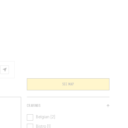
VENTS
BELGIUM
SEE MAP
CRAVINGS
Belgian [2]
Bistro [1]