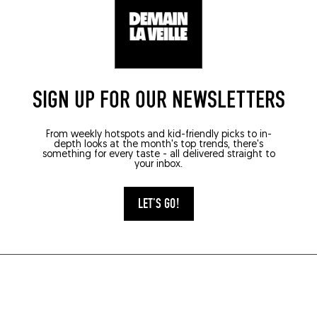
SIGN UP FOR OUR NEWSLETTERS
From weekly hotspots and kid-friendly picks to in-
depth looks at the month's top trends, there's
something for every taste - all delivered straight to
your inbox.
LET'S GO!