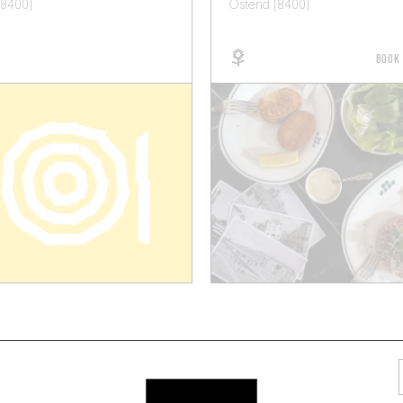
(8400)
Ostend (8400)
BOOK