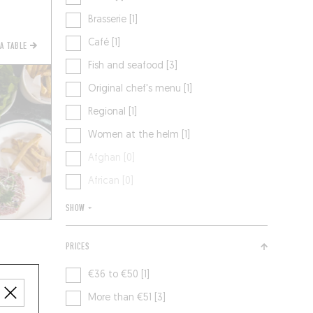
Brasserie [1]
Café [1]
 A TABLE
Fish and seafood [3]
Original chef's menu [1]
Regional [1]
Women at the helm [1]
Afghan [0]
African [0]
SHOW +
PRICES
€36 to €50 [1]
More than €51 [3]