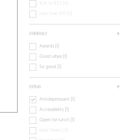
€36 to €50 [0]
Less than €15 [0]
ESSENTIALS
Awards [1]
Good vibes [1]
So good [1]
EXTRAS
Antidepressant [1]
Accessibility [1]
Open for lunch [1]
Beer Geeks [0]