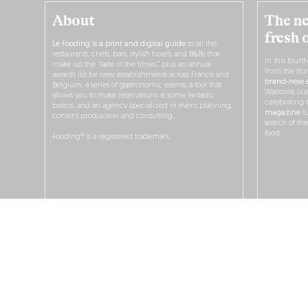
About
The ne
fresh 
Le Fooding is a print and digital guide
to all the
restaurants, chefs, bars, stylish hotels and B&Bs that
In this fourt
make up the “taste of the times,” plus an annual
from the fro
awards list for new establishments across France and
brand-new a
Belgium, a series of gastronomic events, a tool that
Wallonia, ou
allows you to make reservations at some fantastic
celebrating 
bistros, and an agency specialized in event planning,
magazine
su
content production and consulting…
search of th
food.
Fooding® is a registered trademark.
O