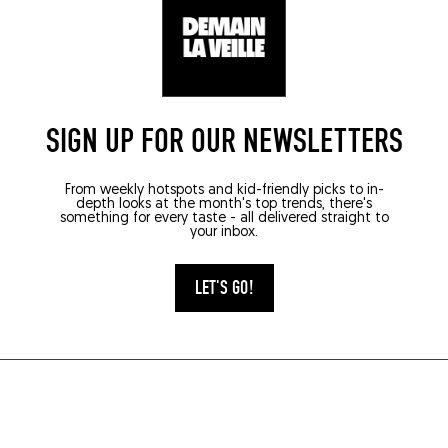
SIGN UP FOR OUR NEWSLETTERS
From weekly hotspots and kid-friendly picks to in-
depth looks at the month's top trends, there's
something for every taste - all delivered straight to
your inbox.
LET'S GO!