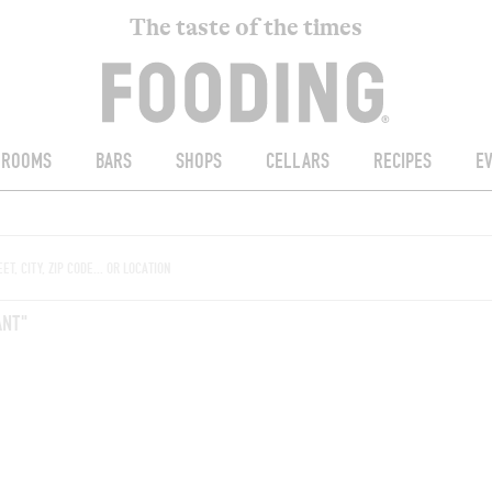
The taste of the times
ROOMS
BARS
SHOPS
CELLARS
RECIPES
E
ANT"