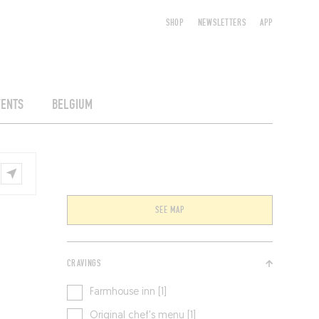
SHOP
NEWSLETTERS
APP
VENTS
BELGIUM
SEE MAP
CRAVINGS
Farmhouse inn [1]
Original chef's menu [1]