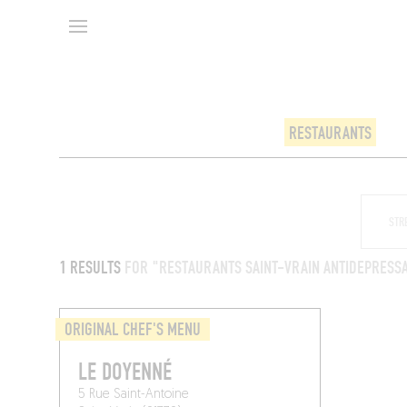
RESTAURANTS
1 RESULTS
FOR "RESTAURANTS SAINT-VRAIN ANTIDEPRESS
ORIGINAL CHEF'S MENU
LE DOYENNÉ
5 Rue Saint-Antoine