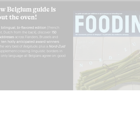
w Belgium guide is
out the oven!
h
bilingual, bi-flavored edition
(French
nt, Dutch from the back), discover
150
ddresses
across Flanders, Brussels and
r
ten hotly anticipated award winners
the very best of
Belgitude
, plus a
Nord-Zuid
pplement crossing linguistic borders in
e only language all Belgians agree on: good
RDER NOW