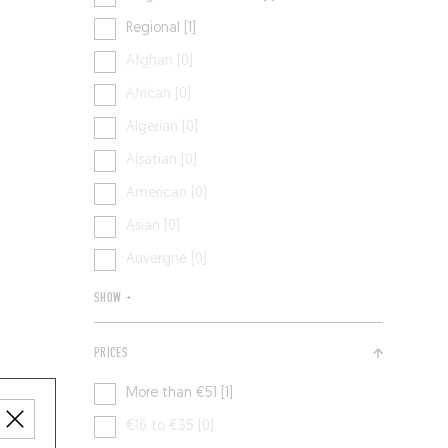
Regional [1]
Afghan [0]
African [0]
Algerian [0]
Alsatian [0]
American [0]
Asian [0]
Auvergne [0]
SHOW +
PRICES
More than €51 [1]
€16 to €35 [0]