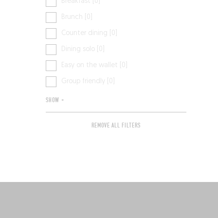
Breakfast [0]
Brunch [0]
Counter dining [0]
Dining solo [0]
Easy on the wallet [0]
Group friendly [0]
SHOW +
REMOVE ALL FILTERS