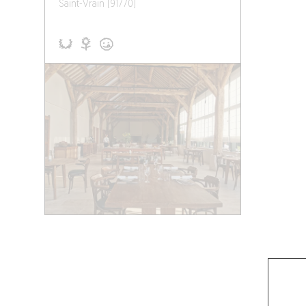
Saint-Vrain (91770)