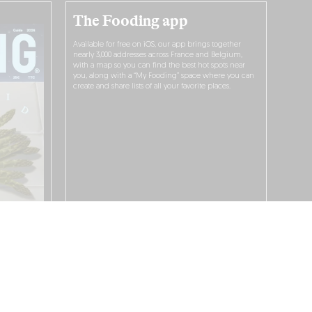
The Fooding app
Available for free on iOS, our app brings together
nearly 3,000 addresses across France and Belgium,
with a map so you can find the best hot spots near
you, along with a “My Fooding” space where you can
create and share lists of all your favorite places.
I WANT TO DOWNLOAD IT!