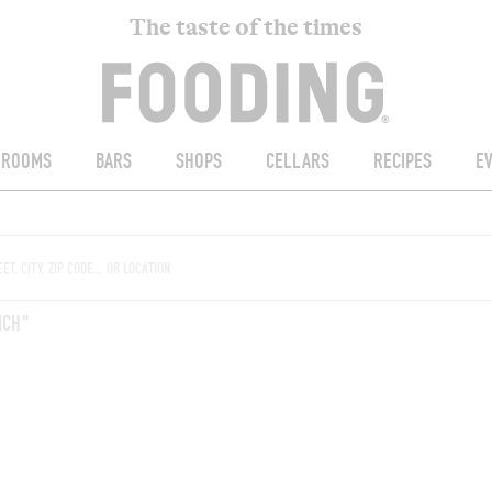
The taste of the times
ROOMS
BARS
SHOPS
CELLARS
RECIPES
E
NCH"