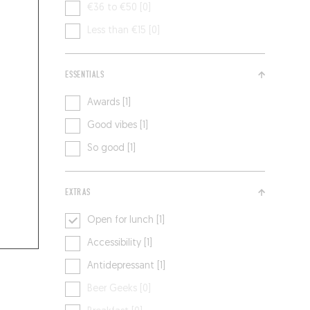
€36 to €50 [0]
Less than €15 [0]
ESSENTIALS
Awards [1]
Good vibes [1]
So good [1]
EXTRAS
Open for lunch [1]
Accessibility [1]
Antidepressant [1]
Beer Geeks [0]