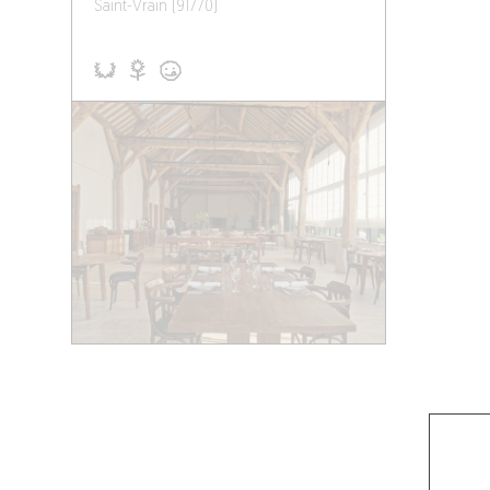
Saint-Vrain (91770)