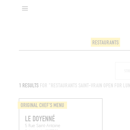
RESTAURANTS
1 RESULTS
FOR "RESTAURANTS SAINT-VRAIN OPEN FOR LU
ORIGINAL CHEF'S MENU
LE DOYENNÉ
5 Rue Saint-Antoine