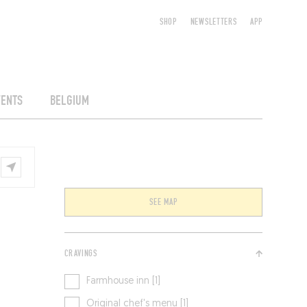
SHOP
NEWSLETTERS
APP
VENTS
BELGIUM
SEE MAP
CRAVINGS
Farmhouse inn [1]
Original chef's menu [1]