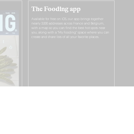
The Fooding app
Available for free on iOS, our app brings together
nearly 3,000 addresses across France and Belgium,
with a map so you can find the best hot spots near
you, along with a “My Fooding” space where you can
create and share lists of all your favorite places.
I WANT TO DOWNLOAD IT!