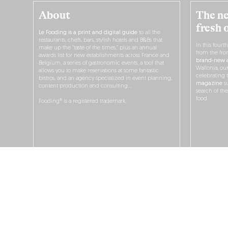
About
The ne
fresh 
Le Fooding is a print and digital guide
to all the
restaurants, chefs, bars, stylish hotels and B&Bs that
In this fourt
make up the “taste of the times,” plus an annual
from the fro
awards list for new establishments across France and
brand-new a
Belgium, a series of gastronomic events, a tool that
Wallonia, ou
allows you to make reservations at some fantastic
celebrating 
bistros, and an agency specialized in event planning,
magazine
su
content production and consulting…
search of th
food.
Fooding® is a registered trademark.
O