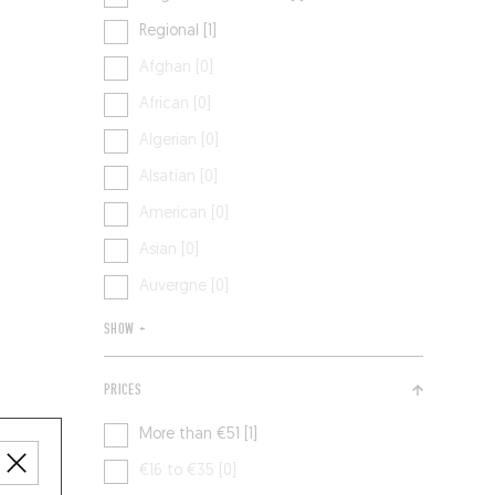
Regional [1]
Afghan [0]
African [0]
Algerian [0]
Alsatian [0]
American [0]
Asian [0]
Auvergne [0]
SHOW +
PRICES
More than €51 [1]
€16 to €35 [0]