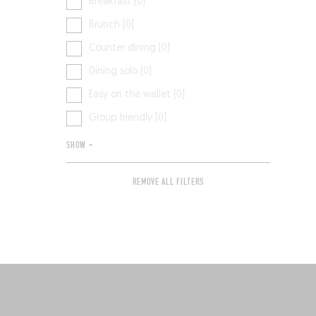
Breakfast [0]
Brunch [0]
Counter dining [0]
Dining solo [0]
Easy on the wallet [0]
Group friendly [0]
SHOW +
REMOVE ALL FILTERS