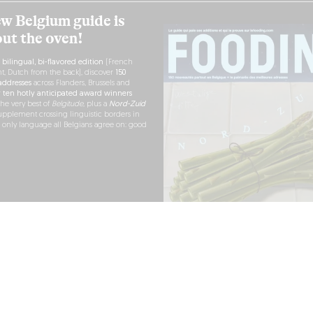
w Belgium guide is
out the oven!
h
bilingual, bi-flavored edition
(French
nt, Dutch from the back), discover
150
ddresses
across Flanders, Brussels and
r
ten hotly anticipated award winners
the very best of
Belgitude
, plus a
Nord-Zuid
pplement crossing linguistic borders in
e only language all Belgians agree on: good
RDER NOW