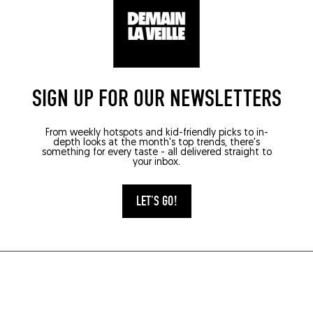
SIGN UP FOR OUR NEWSLETTERS
From weekly hotspots and kid-friendly picks to in-
depth looks at the month's top trends, there's
something for every taste - all delivered straight to
your inbox.
LET'S GO!