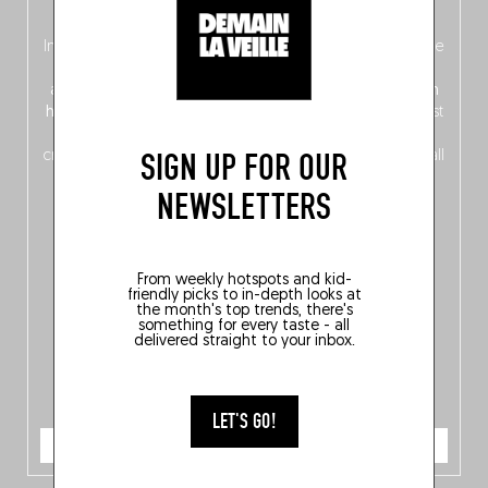
oven!
In this fourth
bilingual, bi-flavored edition
(French from the
front, Dutch from the back), discover
150 brand-new
addresses
across Flanders, Brussels and Wallonia, our
ten
hotly anticipated award winners
celebrating the very best
of
Belgitude
, plus a
Nord-Zuid
magazine
supplement
SIGN UP FOR OUR
crossing linguistic borders in search of the only language all
Belgians agree on: good food.
NEWSLETTERS
From weekly hotspots and kid-
friendly picks to in-depth looks at
the month's top trends, there's
something for every taste - all
delivered straight to your inbox.
LET'S GO!
ORDER NOW