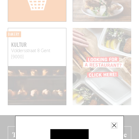
BAKERY
KULTUR
Voldersstraat 8
Gent
(9000)
The new Belgium guide is fresh out the