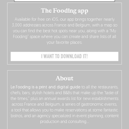
The Fooding app
Available for free on iOS, our app brings together nearly
3,000 addresses across France and Belgium, with a map so
you can find the best hot spots near you, along with a “My
Fooding” space where you can create and share lists of all
your favorite places.
I WANT TO DOWNLOAD IT!
About
Le Fooding is a print and digital guide
to all the restaurants,
chefs, bars, stylish hotels and B&Bs that make up the “taste of
the times,” plus an annual awards list for new establishments
across France and Belgium, a series of gastronomic events,
a tool that allows you to make reservations at some fantastic
bistros, and an agency specialized in event planning, content
production and consulting…