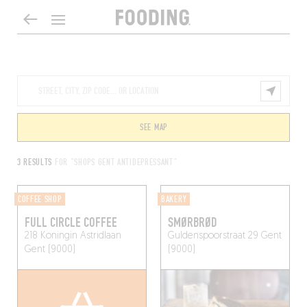
SEE MAP
3 RESULTS
FOR "SHOPS GENT ANTIDEPRESSANT"
COFFEE SHOP
BAKERY
FULL CIRCLE COFFEE
SMØRBRØD
218 Koningin Astridlaan
Guldenspoorstraat 29
Gent
Gent (9000)
(9000)