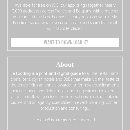
Available for free on iOS, our app brings together nearly
3,000 addresses across France and Belgium, with a map so
you can find the best hot spots near you, along with a “My
Fooding” space where you can create and share lists of all
your favorite places.
I WANT TO DOWNLOAD IT!
About
Le Fooding is a print and digital guide
to all the restaurants,
chefs, bars, stylish hotels and B&Bs that make up the “taste of
the times,” plus an annual awards list for new establishments
across France and Belgium, a series of gastronomic events,
a tool that allows you to make reservations at some fantastic
bistros, and an agency specialized in event planning, content
production and consulting…
Fooding® is a registered trademark.