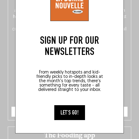
front, Dutch from the back), discover
150 brand-new
addresses
across Flanders, Brussels and Wallonia, our
ten
hotly anticipated award winners
celebrating the very best
of
Belgitude
, plus a
Nord-Zuid
magazine
supplement
crossing linguistic borders in search of the only language all
Belgians agree on: good food.
SIGN UP FOR OUR
NEWSLETTERS
From weekly hotspots and kid-
friendly picks to in-depth looks at
the month's top trends, there's
something for every taste - all
delivered straight to your inbox.
ORDER NOW
LET'S GO!
The Fooding app