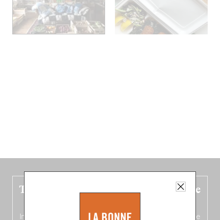
The new Belgium guide is fresh out the
oven!
In this fourth
bilingual, bi-flavored edition
(French from the