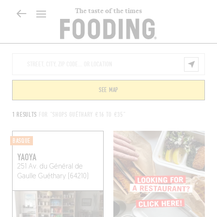
The taste of the times
SEE MAP
1 RESULTS
FOR "SHOPS GUÉTHARY €16 TO €35"
BASQUE
YAOYA
251 Av. du Général de
Gaulle
Guéthary (64210)