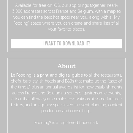
Available for free on iOS, our app brings together nearly
3,000 addresses across France and Belgium, with a map so
you can find the best hot spots near you, along with a “My
Fooding” space where you can create and share lists of all
your favorite places.
I WANT TO DOWNLOAD IT!
About
Le Fooding is a print and digital guide
to all the restaurants,
chefs, bars, stylish hotels and B&Bs that make up the “taste of
the times,” plus an annual awards list for new establishments
across France and Belgium, a series of gastronomic events,
a tool that allows you to make reservations at some fantastic
bistros, and an agency specialized in event planning, content
production and consulting…
Fooding® is a registered trademark.