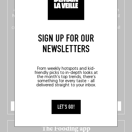
front, Dutch from the back), discover
150 brand-new
addresses
across Flanders, Brussels and Wallonia, our
ten
hotly anticipated award winners
celebrating the very best
of
Belgitude
, plus a
Nord-Zuid
magazine
supplement
crossing linguistic borders in search of the only language all
Belgians agree on: good food.
SIGN UP FOR OUR
NEWSLETTERS
From weekly hotspots and kid-
friendly picks to in-depth looks at
the month's top trends, there's
something for every taste - all
delivered straight to your inbox.
ORDER NOW
LET'S GO!
The Fooding app