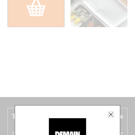
The new Belgium guide is fresh out the
oven!
In this fourth
bilingual, bi-flavored edition
(French from the