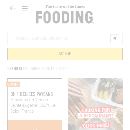
The taste of the times
SEE MAP
1 RESULTS
FOR "SHOPS LE SOLER GROCER"
GROCER
OH ! DÉLICES PAYSANS
8, avenue de Vienne,
Sainte-Eugénie, 66270 Le
Soler, France