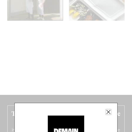
The new Belgium guide is fresh out the
oven!
In this fourth
bilingual, bi-flavored edition
(French from the