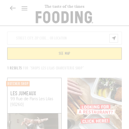
The taste of the times
SEE MAP
1 RESULTS
FOR "SHOPS LES LILAS CHARCUTERIE SHOP"
BUTCHER SHOP
LES JUMEAUX
99 Rue de Paris
Les Lilas
(93260)