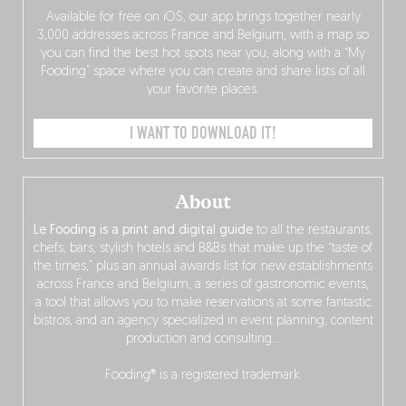
Available for free on iOS, our app brings together nearly
3,000 addresses across France and Belgium, with a map so
you can find the best hot spots near you, along with a “My
Fooding” space where you can create and share lists of all
your favorite places.
I WANT TO DOWNLOAD IT!
About
Le Fooding is a print and digital guide
to all the restaurants,
chefs, bars, stylish hotels and B&Bs that make up the “taste of
the times,” plus an annual awards list for new establishments
across France and Belgium, a series of gastronomic events,
a tool that allows you to make reservations at some fantastic
bistros, and an agency specialized in event planning, content
production and consulting…
Fooding® is a registered trademark.