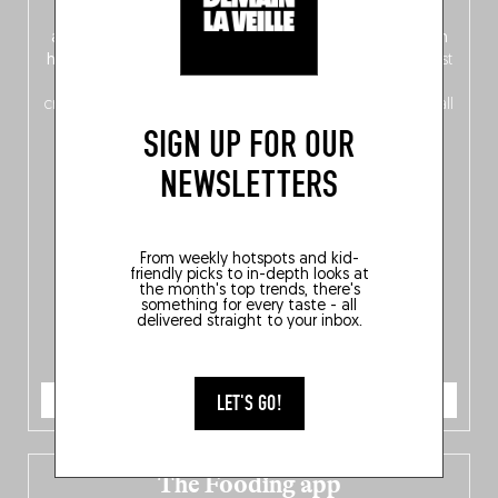
front, Dutch from the back), discover
150 brand-new
addresses
across Flanders, Brussels and Wallonia, our
ten
hotly anticipated award winners
celebrating the very best
of
Belgitude
, plus a
Nord-Zuid
magazine
supplement
crossing linguistic borders in search of the only language all
Belgians agree on: good food.
SIGN UP FOR OUR
NEWSLETTERS
From weekly hotspots and kid-
friendly picks to in-depth looks at
the month's top trends, there's
something for every taste - all
delivered straight to your inbox.
ORDER NOW
LET'S GO!
The Fooding app