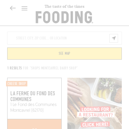
The taste of the times
SEE MAP
1 RESULTS
FOR "SHOPS MONTCAVREL DAIRY SHOP"
CHEESE SHOP
LA FERME DU FOND DES
COMMUNES
1 Le Fond des Communes
Montcavrel (62170)