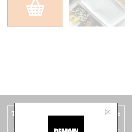
The new Belgium guide is fresh out the
oven!
In this fourth
bilingual, bi-flavored edition
(French from the