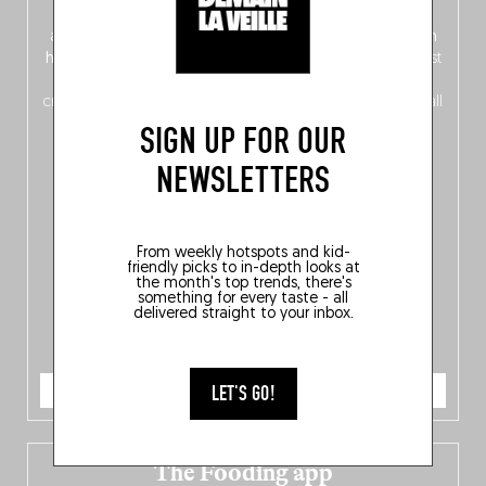
front, Dutch from the back), discover
150 brand-new
addresses
across Flanders, Brussels and Wallonia, our
ten
hotly anticipated award winners
celebrating the very best
of
Belgitude
, plus a
Nord-Zuid
magazine
supplement
crossing linguistic borders in search of the only language all
Belgians agree on: good food.
SIGN UP FOR OUR
NEWSLETTERS
From weekly hotspots and kid-
friendly picks to in-depth looks at
the month's top trends, there's
something for every taste - all
delivered straight to your inbox.
ORDER NOW
LET'S GO!
The Fooding app