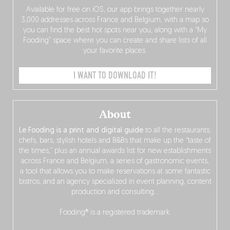
Available for free on iOS, our app brings together nearly
3,000 addresses across France and Belgium, with a map so
you can find the best hot spots near you, along with a “My
Fooding” space where you can create and share lists of all
your favorite places.
I WANT TO DOWNLOAD IT!
About
Le Fooding is a print and digital guide
to all the restaurants,
chefs, bars, stylish hotels and B&Bs that make up the “taste of
the times,” plus an annual awards list for new establishments
across France and Belgium, a series of gastronomic events,
a tool that allows you to make reservations at some fantastic
bistros, and an agency specialized in event planning, content
production and consulting…
Fooding® is a registered trademark.