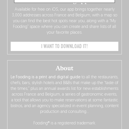
The Fooding app
Available for free on iOS, our app brings together nearly
3,000 addresses across France and Belgium, with a map so
you can find the best hot spots near you, along with a “My
Fooding” space where you can create and share lists of all
your favorite places.
I WANT TO DOWNLOAD IT!
About
Le Fooding is a print and digital guide
to all the restaurants,
chefs, bars, stylish hotels and B&Bs that make up the “taste of
the times,” plus an annual awards list for new establishments
across France and Belgium, a series of gastronomic events,
a tool that allows you to make reservations at some fantastic
bistros, and an agency specialized in event planning, content
production and consulting…
Fooding® is a registered trademark.