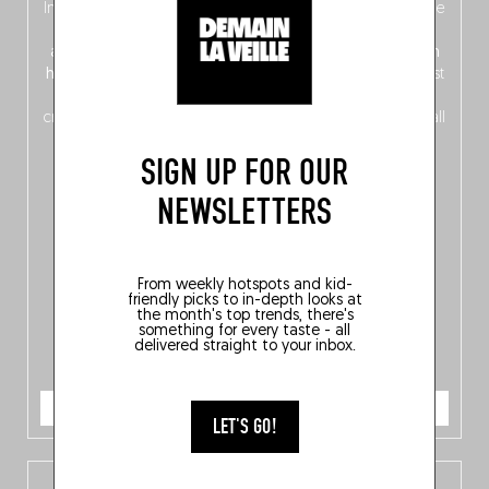
In this fourth
bilingual, bi-flavored edition
(French from the
front, Dutch from the back), discover
150 brand-new
addresses
across Flanders, Brussels and Wallonia, our
ten
hotly anticipated award winners
celebrating the very best
of
Belgitude
, plus a
Nord-Zuid
magazine
supplement
crossing linguistic borders in search of the only language all
Belgians agree on: good food.
SIGN UP FOR OUR
NEWSLETTERS
From weekly hotspots and kid-
friendly picks to in-depth looks at
the month's top trends, there's
something for every taste - all
delivered straight to your inbox.
ORDER NOW
LET'S GO!