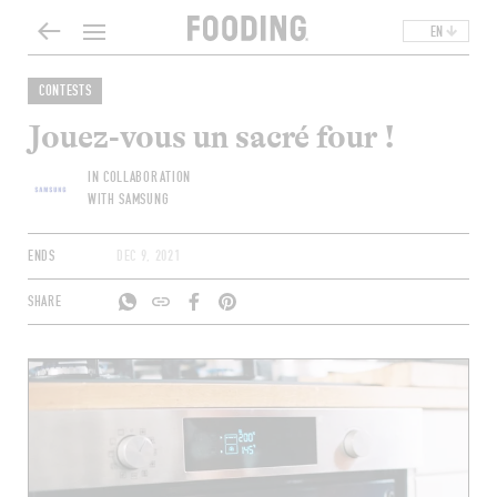
EN
CONTESTS
Jouez-vous un sacré four !
IN COLLABORATION
WITH SAMSUNG
ENDS
DEC 9, 2021
SHARE