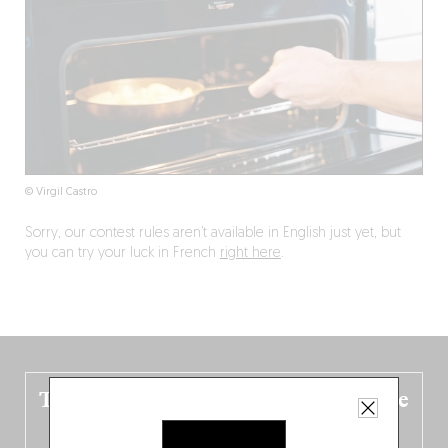
© Virgil Castro
Sorry, our contest rules aren’t available in English just yet, but
you can try your luck in French
right here
.
The new Belgium guide is fresh out the
oven!