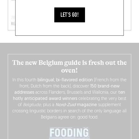
Metronomy
LET'S GO!
JUL 15, 2024
JUL 8, 2024
READ MORE
READ MORE
The new Belgium guide is fresh out the
oven!
In this fourth
bilingual, bi-flavored edition
(French from the
front, Dutch from the back), discover
150 brand-new
addresses
across Flanders, Brussels and Wallonia, our
ten
hotly anticipated award winners
celebrating the very best
of
Belgitude
, plus a
Nord-Zuid
magazine
supplement
crossing linguistic borders in search of the only language all
Belgians agree on: good food.