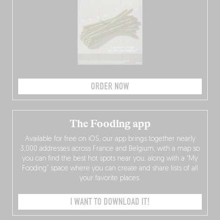
ORDER NOW
The Fooding app
Available for free on iOS, our app brings together nearly
3,000 addresses across France and Belgium, with a map so
you can find the best hot spots near you, along with a “My
Fooding” space where you can create and share lists of all
your favorite places.
I WANT TO DOWNLOAD IT!