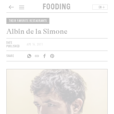
EN
THEIR FAVORITE RESTAURANTS
Albin de la Simone
DATE
APR 14, 2011
PUBLISHED
SHARE