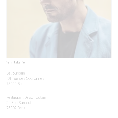
Yann Rabanier
Le Jourdain
101, rue des Couronnes
75020 Paris
Restaurant David Toutain
29 Rue Surcouf
75007 Paris