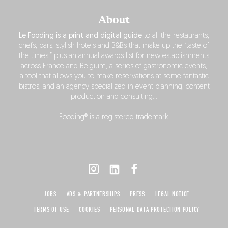
About
Le Fooding is a print and digital guide
to all the restaurants,
chefs, bars, stylish hotels and B&Bs that make up the “taste of
the times,” plus an annual awards list for new establishments
across France and Belgium, a series of gastronomic events,
a tool that allows you to make reservations at some fantastic
bistros, and an agency specialized in event planning, content
production and consulting…
Fooding® is a registered trademark.
JOBS
ADS & PARTNERSHIPS
PRESS
LEGAL NOTICE
TERMS OF USE
COOKIES
PERSONAL DATA PROTECTION POLICY