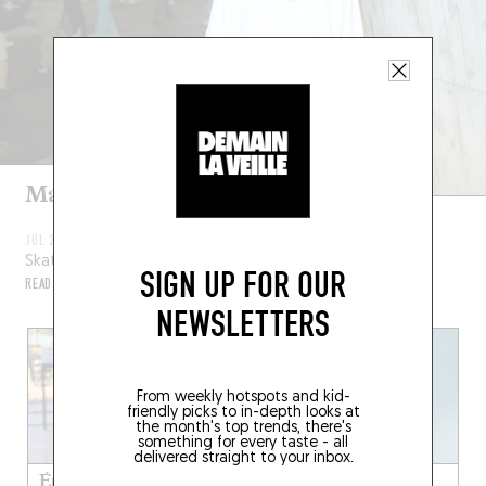
Maité Steenhoudt
JUL 22, 2024
Skateboarder
SIGN UP FOR OUR
READ MORE
NEWSLETTERS
From weekly hotspots and kid-
friendly picks to in-depth looks at
the month's top trends, there's
something for every taste - all
delivered straight to your inbox.
Émilie Dequenne
Joesph Mount from