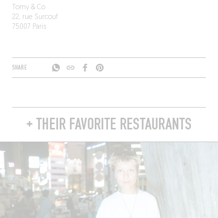
Tomy & Co
22, rue Surcouf
75007 Paris
SHARE
+ THEIR FAVORITE RESTAURANTS