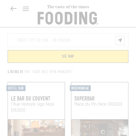
The taste of the times
SEE MAP
4 RESULTS
FOR "BARS NICE OPEN MONDAYS"
HOTEL BAR
MIXOMANIAC
LE BAR DU COUVENT
SUPERBAR
1 Rue Honoré Ugo
Nice
Place du Pin
Nice (06300)
(06300)