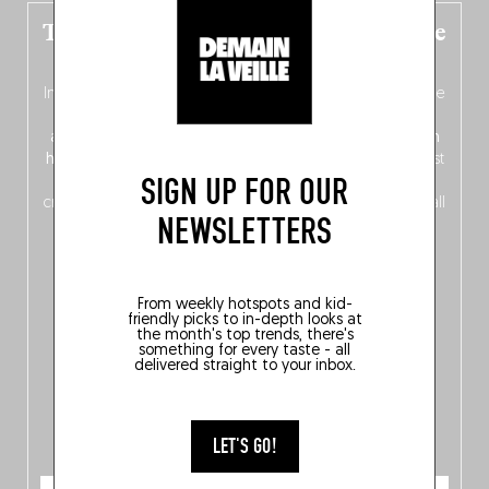
The new Belgium guide is fresh out the
oven!
In this fourth
bilingual, bi-flavored edition
(French from the
front, Dutch from the back), discover
150 brand-new
addresses
across Flanders, Brussels and Wallonia, our
ten
hotly anticipated award winners
celebrating the very best
SIGN UP FOR OUR
of
Belgitude
, plus a
Nord-Zuid
magazine
supplement
crossing linguistic borders in search of the only language all
NEWSLETTERS
Belgians agree on: good food.
From weekly hotspots and kid-
friendly picks to in-depth looks at
the month's top trends, there's
something for every taste - all
delivered straight to your inbox.
LET'S GO!