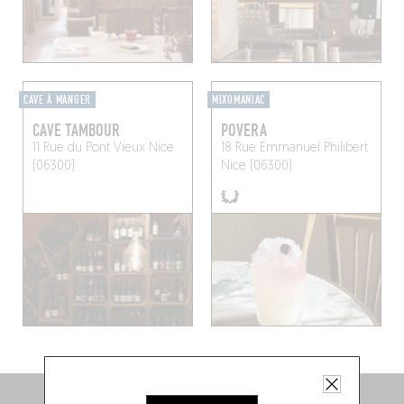
CAVE À MANGER
MIXOMANIAC
CAVE TAMBOUR
POVERA
11 Rue du Pont Vieux
Nice
18 Rue Emmanuel Philibert
(06300)
Nice (06300)