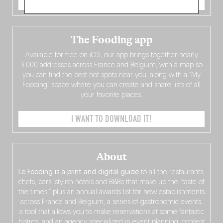
ORDER NOW
The Fooding app
Available for free on iOS, our app brings together nearly
3,000 addresses across France and Belgium, with a map so
you can find the best hot spots near you, along with a “My
Fooding” space where you can create and share lists of all
your favorite places.
I WANT TO DOWNLOAD IT!
About
Le Fooding is a print and digital guide
to all the restaurants,
chefs, bars, stylish hotels and B&Bs that make up the “taste of
the times,” plus an annual awards list for new establishments
across France and Belgium, a series of gastronomic events,
a tool that allows you to make reservations at some fantastic
bistros, and an agency specialized in event planning, content