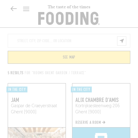
The taste of the times
SEE MAP
5 RESULTS
FOR "ROOMS GHENT GARDEN / TERRACE"
IN THE CITY
IN THE CITY
JAM
ALIX CHAMBRE D'AMIS
Gaspar de Craeyerstraat
Kortrijksesteenweg 206
Ghent (9000)
Ghent (9000)
RESERVE A ROOM