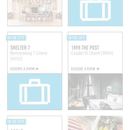
IN THE CITY
IN THE CITY
SHELTER 7
1898 THE POST
Bennesteeg 7
Ghent
Graslei 16
Ghent (9000)
(9000)
RESERVE A ROOM
RESERVE A ROOM
IN THE CITY