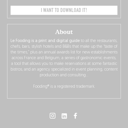
I WANT TO DOWNLOAD IT!
About
Le Fooding is a print and digital guide
to all the restaurants,
chefs, bars, stylish hotels and B&Bs that make up the “taste of
the times,” plus an annual awards list for new establishments
across France and Belgium, a series of gastronomic events,
a tool that allows you to make reservations at some fantastic
bistros, and an agency specialized in event planning, content
production and consulting…
Fooding® is a registered trademark.