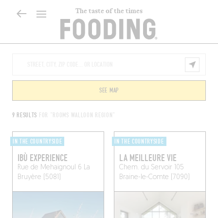
The taste of the times
SEE MAP
9 RESULTS
FOR "ROOMS WALLOON REGION"
IN THE COUNTRYSIDE
IN THE COUNTRYSIDE
IBÙ EXPERIENCE
LA MEILLEURE VIE
Rue de Mehaignoul 6
La
Chem. du Servoir 105
Bruyère (5081)
Braine-le-Comte (7090)