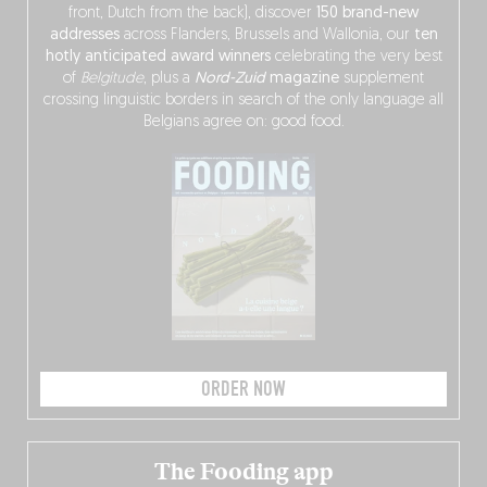
front, Dutch from the back), discover
150 brand-new
addresses
across Flanders, Brussels and Wallonia, our
ten
hotly anticipated award winners
celebrating the very best
of
Belgitude
, plus a
Nord-Zuid
magazine
supplement
crossing linguistic borders in search of the only language all
Belgians agree on: good food.
ORDER NOW
The Fooding app