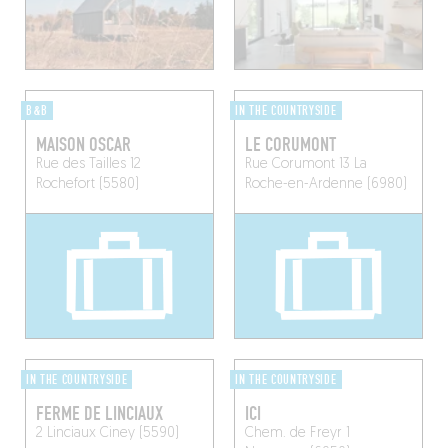
B&B
IN THE COUNTRYSIDE
MAISON OSCAR
LE CORUMONT
Rue des Tailles 12
Rue Corumont 13
La
Rochefort (5580)
Roche-en-Ardenne (6980)
IN THE COUNTRYSIDE
IN THE COUNTRYSIDE
FERME DE LINCIAUX
ICI
2 Linciaux
Ciney (5590)
Chem. de Freyr 1