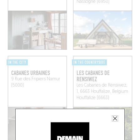
Nassogne (6950)
IN THE CITY
IN THE COUNTRYSIDE
CABANES URBAINES
LES CABANES DE
RENSIWEZ
9 Rue des Fripiers
Namur
(5000)
Les Cabanes de Rensiwez,
1, 6663 Houffalize, Belgium
Houffalize (6663)