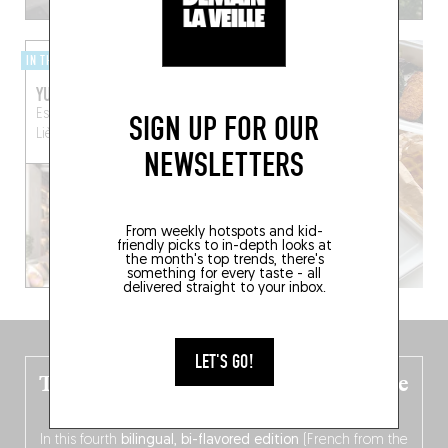
IN THE CITY
YUST
Esplanade Simone Veil
SIGN UP FOR OUR
Liège (4000)
NEWSLETTERS
From weekly hotspots and kid-
friendly picks to in-depth looks at
the month's top trends, there's
something for every taste - all
delivered straight to your inbox.
LET'S GO!
The new Belgium guide is fresh out the
oven!
In this fourth
bilingual, bi-flavored edition
(French from the