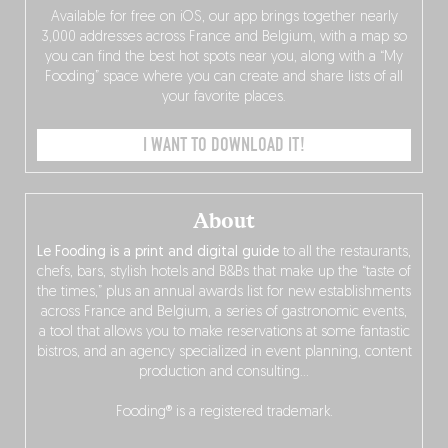
Available for free on iOS, our app brings together nearly
3,000 addresses across France and Belgium, with a map so
you can find the best hot spots near you, along with a “My
Fooding” space where you can create and share lists of all
your favorite places.
I WANT TO DOWNLOAD IT!
About
Le Fooding is a print and digital guide
to all the restaurants,
chefs, bars, stylish hotels and B&Bs that make up the “taste of
the times,” plus an annual awards list for new establishments
across France and Belgium, a series of gastronomic events,
a tool that allows you to make reservations at some fantastic
bistros, and an agency specialized in event planning, content
production and consulting…
Fooding® is a registered trademark.