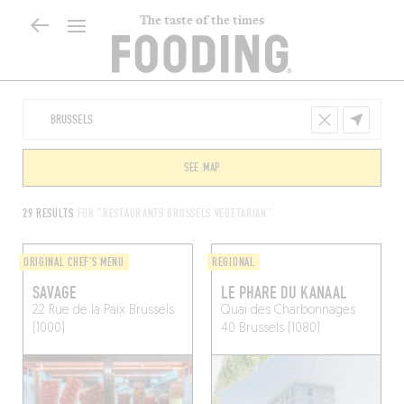
The taste of the times
SEE MAP
29 RESULTS
FOR "RESTAURANTS BRUSSELS VEGETARIAN"
ORIGINAL CHEF'S MENU
REGIONAL
SAVAGE
LE PHARE DU KANAAL
22 Rue de la Paix
Brussels
Quai des Charbonnages
(1000)
40
Brussels (1080)