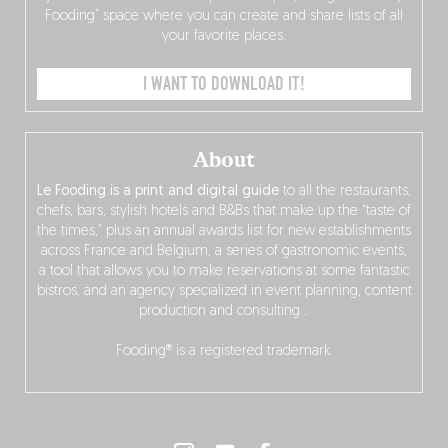
Fooding” space where you can create and share lists of all
your favorite places.
I WANT TO DOWNLOAD IT!
About
Le Fooding is a print and digital guide
to all the restaurants,
chefs, bars, stylish hotels and B&Bs that make up the “taste of
the times,” plus an annual awards list for new establishments
across France and Belgium, a series of gastronomic events,
a tool that allows you to make reservations at some fantastic
bistros, and an agency specialized in event planning, content
production and consulting…
Fooding® is a registered trademark.