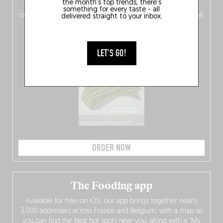
the month's top trends, there's
of
Belgitude
, plus a
Nord-Zuid
magazine
supplement
something for every taste - all
crossing linguistic borders in search of the only language all
delivered straight to your inbox.
Belgians agree on: good food.
LET'S GO!
ORDER NOW
The Fooding app
Available for free on iOS, our app brings together nearly
3,000 addresses across France and Belgium, with a map so
you can find the best hot spots near you, along with a “My