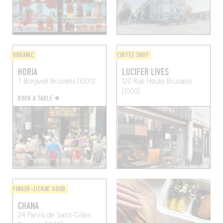
ORGANIC
COFFEE SHOP
HORIA
LUCIFER LIVES
7 Borgwal
Brussels (1000)
120 Rue Haute
Brussels
(1000)
BOOK A TABLE
FINGER-LICKIN' GOOD
CHANA
24 Parvis de Saint-Gilles